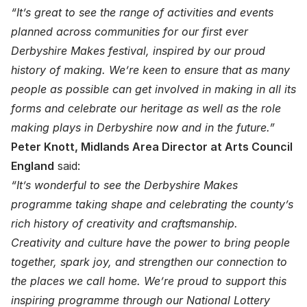
“It’s great to see the range of activities and events
planned across communities for our first ever
Derbyshire Makes festival, inspired by our proud
history of making. We’re keen to ensure that as many
people as possible can get involved in making in all its
forms and celebrate our heritage as well as the role
making plays in Derbyshire now and in the future.”
Peter Knott, Midlands Area Director at Arts Council
England
said:
“It’s wonderful to see the Derbyshire Makes
programme taking shape and celebrating the county’s
rich history of creativity and craftsmanship.
Creativity and culture have the power to bring people
together, spark joy, and strengthen our connection to
the places we call home. We’re proud to support this
inspiring programme through our National Lottery