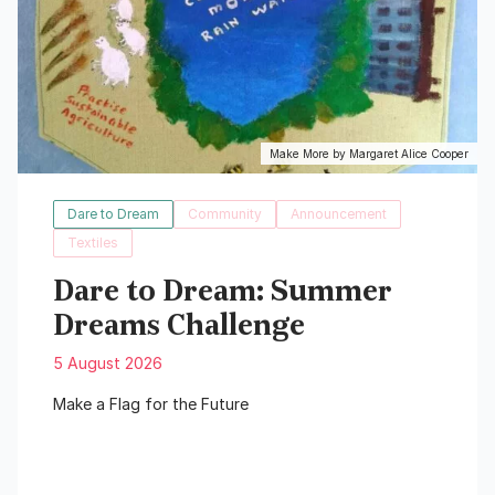
Make More by Margaret Alice Cooper
Dare to Dream
Community
Announcement
Textiles
Dare to Dream: Summer
Dreams Challenge
5 August 2026
Make a Flag for the Future