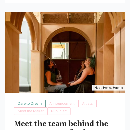
Read More
Heal, Home, Hmmm
Dare to Dream
Announcement
Artists
Meet the Maker
Public art
Meet the team behind the