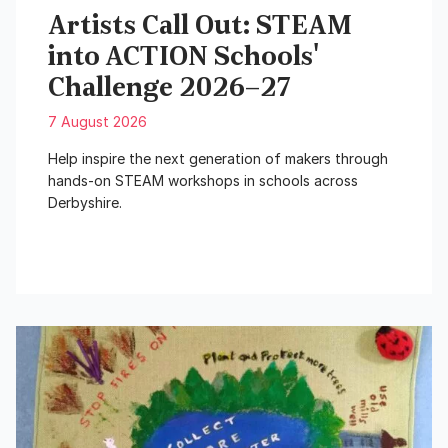
Artists Call Out: STEAM
into ACTION Schools'
Challenge 2026–27
7 August 2026
Help inspire the next generation of makers through
hands-on STEAM workshops in schools across
Derbyshire.
Read More