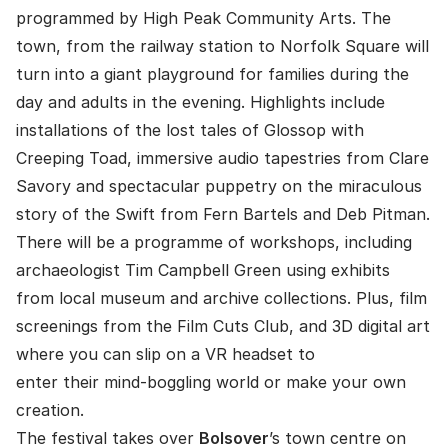
programmed by High Peak Community Arts. The
town, from the railway station to Norfolk Square will
turn into a giant playground for families during the
day and adults in the evening. Highlights include
installations of the lost tales of Glossop with
Creeping Toad, immersive audio tapestries from Clare
Savory and spectacular puppetry on the miraculous
story of the Swift from Fern Bartels and Deb Pitman.
There will be a programme of workshops, including
archaeologist Tim Campbell Green using exhibits
from local museum and archive collections. Plus, film
screenings from the Film Cuts Club, and 3D digital art
where you can slip on a VR headset to
enter their mind-boggling world or make your own
creation.
The festival takes over
Bolsover
’s town centre on