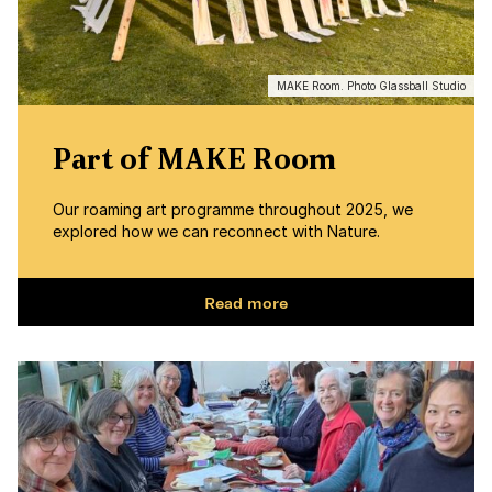
MAKE Room. Photo Glassball Studio
Part of MAKE Room
Our roaming art programme throughout 2025, we
explored how we can reconnect with Nature.
Read more