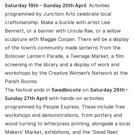
Saturday 19th – Sunday 20th April
. Activities
programmed by Junction Arts celebrate local
craftsmanship. Make a buckle with artist Lise
Bennett, or a banner with Ursula Rae, or a willow
sculpture with Maggie Cooper. There will be a display
of the town’s community made lanterns from the
Bolsover Lantern Parade, a Teenage Market, a film
screening in the library and a display of work and
workshops by the Creative Women’s Network at the
Parish Rooms.
The festival ends in
Swadlincote
on
Saturday 26th –
Sunday 27th April
with hands-on activities
programmed by People Express. These include free
workshops and demonstrations, from pottery and
wood turning to letterpress printing, alongside a local
Makers’ Market, exhibitions, and the ‘Swad Reet