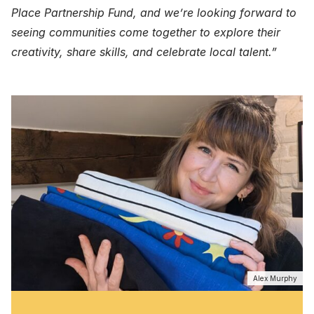
Place Partnership Fund, and we’re looking forward to
seeing communities come together to explore their
creativity, share skills, and celebrate local talent.”
Alex Murphy