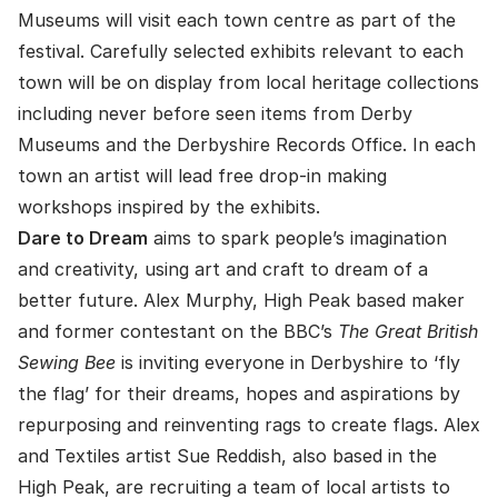
Museums will visit each town centre as part of the
festival. Carefully selected exhibits relevant to each
town will be on display from local heritage collections
including never before seen items from Derby
Museums and the Derbyshire Records Office. In each
town an artist will lead free drop-in making
workshops inspired by the exhibits.
Dare to Dream
aims to spark people’s imagination
and creativity, using art and craft to dream of a
better future. Alex Murphy, High Peak based maker
and former contestant on the BBC’s
The Great British
Sewing Bee
is inviting everyone in Derbyshire to ‘fly
the flag’ for their dreams, hopes and aspirations by
repurposing and reinventing rags to create flags. Alex
and Textiles artist Sue Reddish, also based in the
High Peak, are recruiting a team of local artists to