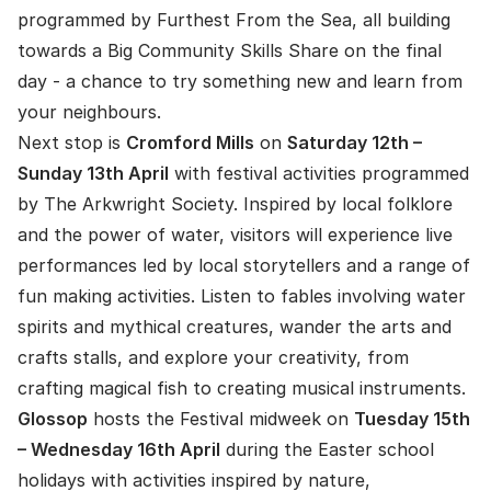
programmed by Furthest From the Sea, all building
towards a Big Community Skills Share on the final
day - a chance to try something new and learn from
your neighbours.
Next stop is
Cromford
Mills
on
Saturday 12th –
Sunday 13th April
with festival activities programmed
by The Arkwright Society. Inspired by local folklore
and the power of water, visitors will experience live
performances led by local storytellers and a range of
fun making activities. Listen to fables involving water
spirits and mythical creatures, wander the arts and
crafts stalls, and explore your creativity, from
crafting magical fish to creating musical instruments.
Glossop
hosts the Festival midweek on
Tuesday 15th
– Wednesday 16th April
during the Easter school
holidays with activities inspired by nature,