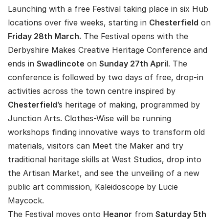
Launching with a free Festival taking place in six Hub
locations over five weeks, starting in
Chesterfield
on
Friday 28th March.
The Festival opens with the
Derbyshire Makes Creative Heritage Conference and
ends in
Swadlincote
on
Sunday 27th April
. The
conference is followed by two days of free, drop-in
activities across the town centre inspired by
Chesterfield
’s heritage of making, programmed by
Junction Arts. Clothes-Wise will be running
workshops finding innovative ways to transform old
materials, visitors can Meet the Maker and try
traditional heritage skills at West Studios, drop into
the Artisan Market, and see the unveiling of a new
public art commission, Kaleidoscope by Lucie
Maycock.
The Festival moves onto
Heanor
from
Saturday 5th