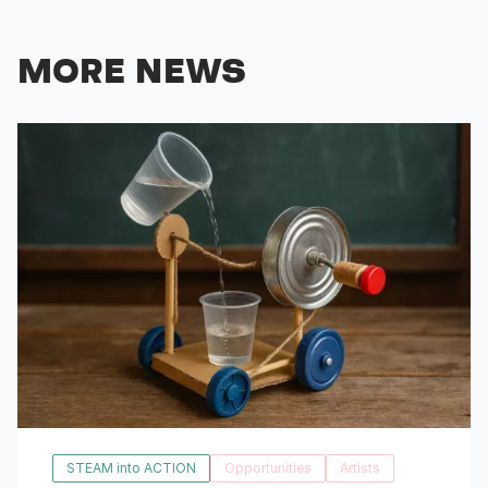
MORE NEWS
STEAM into ACTION
Opportunities
Artists