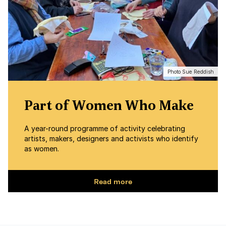
Photo Sue Reddish
Part of Women Who Make
A year-round programme of activity celebrating
artists, makers, designers and activists who identify
as women.
Read more