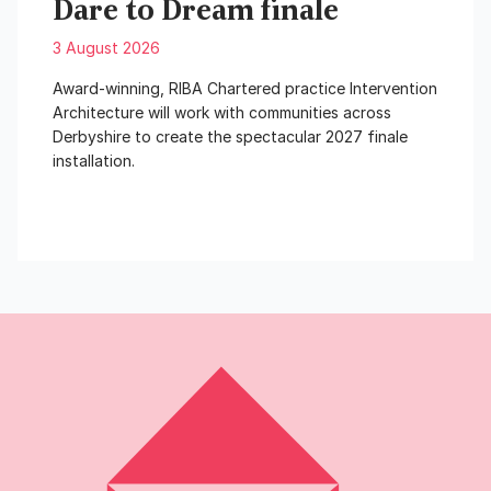
Dare to Dream finale
3 August 2026
Award-winning, RIBA Chartered practice Intervention
Architecture will work with communities across
Derbyshire to create the spectacular 2027 finale
installation.
Read More