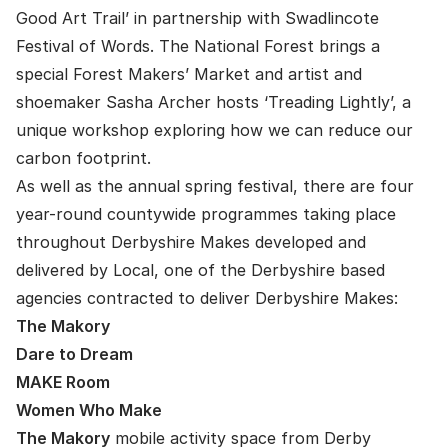
Good Art Trail’ in partnership with Swadlincote
Festival of Words. The National Forest brings a
special Forest Makers’ Market and artist and
shoemaker Sasha Archer hosts ‘Treading Lightly’, a
unique workshop exploring how we can reduce our
carbon footprint.
As well as the annual spring festival, there are four
year-round countywide programmes taking place
throughout Derbyshire Makes developed and
delivered by Local, one of the Derbyshire based
agencies contracted to deliver Derbyshire Makes:
The Makory
Dare to Dream
MAKE Room
Women Who Make
The Makory
mobile activity space from Derby