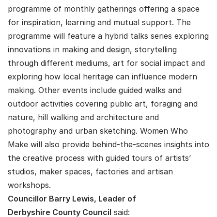
programme of monthly gatherings offering a space
for inspiration, learning and mutual support. The
programme will feature a hybrid talks series exploring
innovations in making and design, storytelling
through different mediums, art for social impact and
exploring how local heritage can influence modern
making. Other events include guided walks and
outdoor activities covering public art, foraging and
nature, hill walking and architecture and
photography and urban sketching. Women Who
Make will also provide behind-the-scenes insights into
the creative process with guided tours of artists’
studios, maker spaces, factories and artisan
workshops.
Councillor Barry Lewis, Leader of
Derbyshire County Council
said: