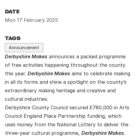
DATE
Mon 17 February 2025
TAGS
Announcement
Derbyshire Makes
announces a packed programme
of free activities happening throughout the county
this year.
Derbyshire Makes
aims to celebrate making
in all its forms and shine a spotlight on the county’s
extraordinary making heritage and creative and
cultural industries.
Derbyshire County Council secured £780,000 in Arts
Council England Place Partnership funding, which
uses money from the National Lottery to deliver the
three-year cultural programme,
Derbyshire Makes
.