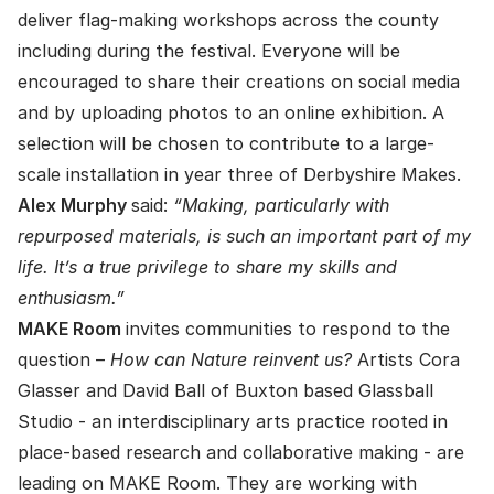
deliver flag-making workshops across the county
including during the festival. Everyone will be
encouraged to share their creations on social media
and by uploading photos to an online exhibition. A
selection will be chosen to contribute to a large-
scale installation in year three of Derbyshire Makes.
Alex Murphy
said:
“Making, particularly with
repurposed materials, is such an important part of my
life. It’s a true privilege to share my skills and
enthusiasm.”
MAKE Room
invites communities to respond to the
question –
How can Nature reinvent us?
Artists Cora
Glasser and David Ball of Buxton based Glassball
Studio - an interdisciplinary arts practice rooted in
place-based research and collaborative making - are
leading on MAKE Room. They are working with