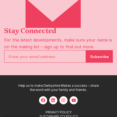
Stay Connected
For the latest developments, make sure your name is
on the
mailing list
– sign up to find out more.
Subscribe
Help us to make Derbyshire Makes a success – share
the word with your family and friends.
PRIVACY POLICY
SUSTAINABILITY POLICY