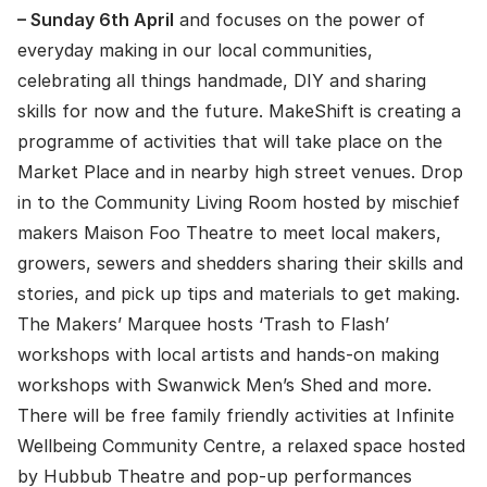
– Sunday 6th April
and focuses on the power of
everyday making in our local communities,
celebrating all things handmade, DIY and sharing
skills for now and the future. MakeShift is creating a
programme of activities that will take place on the
Market Place and in nearby high street venues. Drop
in to the Community Living Room hosted by mischief
makers Maison Foo Theatre to meet local makers,
growers, sewers and shedders sharing their skills and
stories, and pick up tips and materials to get making.
The Makers’ Marquee hosts ‘Trash to Flash’
workshops with local artists and hands-on making
workshops with Swanwick Men’s Shed and more.
There will be free family friendly activities at Infinite
Wellbeing Community Centre, a relaxed space hosted
by Hubbub Theatre and pop-up performances