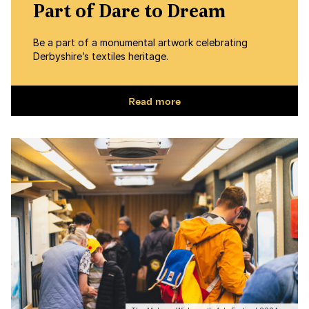
Part of Dare to Dream
Be a part of a monumental artwork celebrating
Derbyshire’s textiles heritage.
Read more