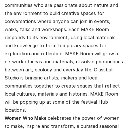
communities who are passionate about nature and
the environment to build creative spaces for
conversations where anyone can join in events,
walks, talks and workshops. Each MAKE Room
responds to its environment, using local materials
and knowledge to form temporary spaces for
exploration and reflection. MAKE Room will grow a
network of ideas and materials, dissolving boundaries
between art, ecology and everyday life. Glassball
Studio is bringing artists, makers and local
communities together to create spaces that reflect
local cultures, materials and histories. MAKE Room
will be popping up at some of the festival Hub
locations.
Women Who Make
celebrates the power of women
to make, inspire and transform, a curated seasonal