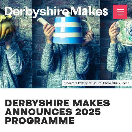
Sharpe's Pottery Museum. Photo Chris Beech
DERBYSHIRE MAKES
ANNOUNCES 2025
PROGRAMME