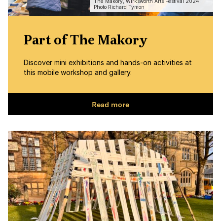
The Makory, Wirksworth Arts Festival 2024.
Photo Richard Tymon
Part of The Makory
Discover mini exhibitions and hands-on activities at
this mobile workshop and gallery.
Read more