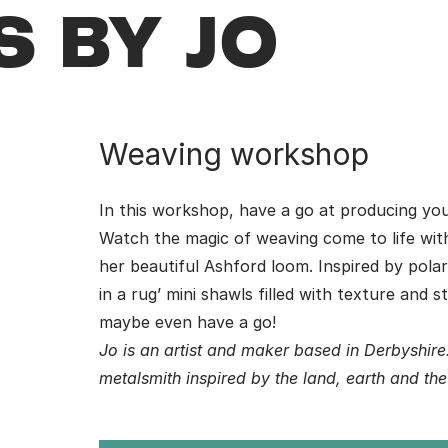
 BY JO
Weaving workshop
In this workshop, have a go at producing y
Watch the magic of weaving come to life wi
her beautiful Ashford loom. Inspired by pola
in a rug’ mini shawls filled with texture and 
maybe even have a go!
Jo is an artist and maker based in Derbyshir
metalsmith inspired by the land, earth and th