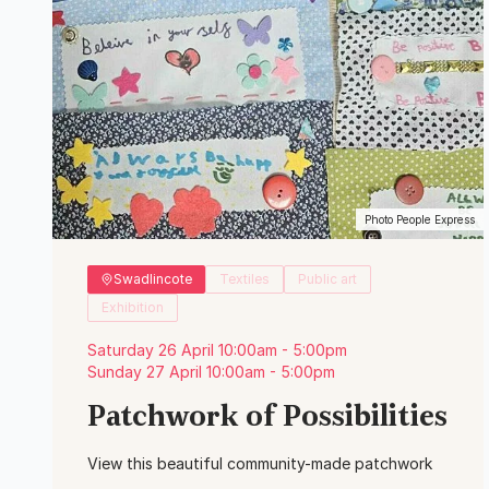
Photo People Express
Swadlincote
Textiles
Public art
Exhibition
Saturday 26 April 10:00am - 5:00pm
Sunday 27 April 10:00am - 5:00pm
Patchwork of Possibilities
View this beautiful community-made patchwork