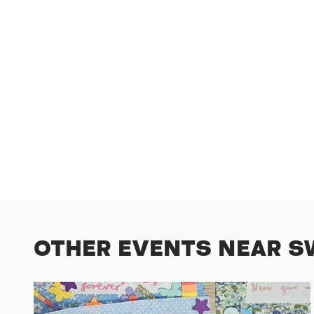
OTHER EVENTS NEAR S