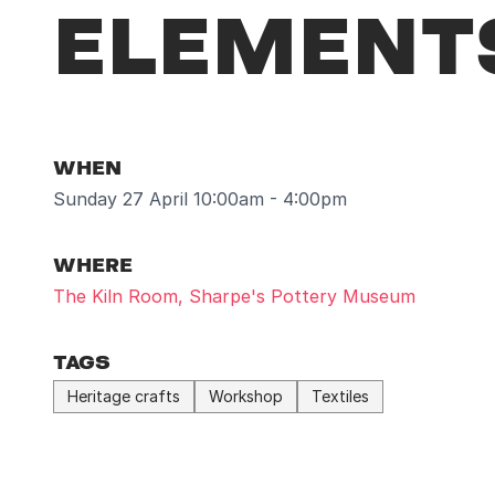
ELEMENTS
WHEN
Sunday 27 April 10:00am - 4:00pm
WHERE
The Kiln Room, Sharpe's Pottery Museum
TAGS
Heritage crafts
Workshop
Textiles