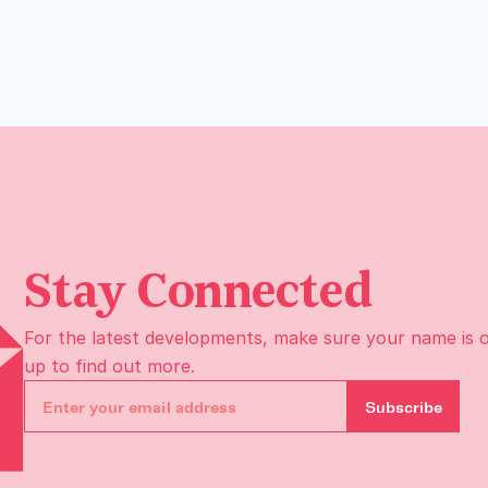
Stay Connected
For the latest developments, make sure your name is 
up to find out more.
Subscribe