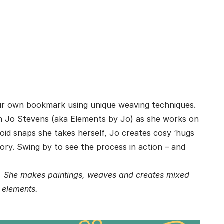
our own bookmark using unique weaving techniques.
th Jo Stevens (aka Elements by Jo) as she works on
roid snaps she takes herself, Jo creates cosy ‘hugs
story. Swing by to see the process in action – and
e. She makes paintings, weaves and creates mixed
e elements.