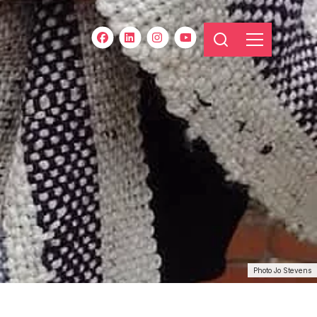
Photo Jo Stevens