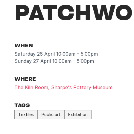
PATCHWOR
WHEN
Saturday 26 April 10:00am - 5:00pm
Sunday 27 April 10:00am - 5:00pm
WHERE
The Kiln Room, Sharpe's Pottery Museum
TAGS
Textiles
Public art
Exhibition