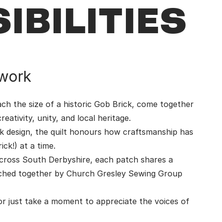
IBILITIES
work
ch the size of a historic Gob Brick, come together
eativity, unity, and local heritage.
ck design, the quilt honours how craftsmanship has
ck!) at a time.
 across South Derbyshire, each patch shares a
itched together by Church Gresley Sewing Group
or just take a moment to appreciate the voices of