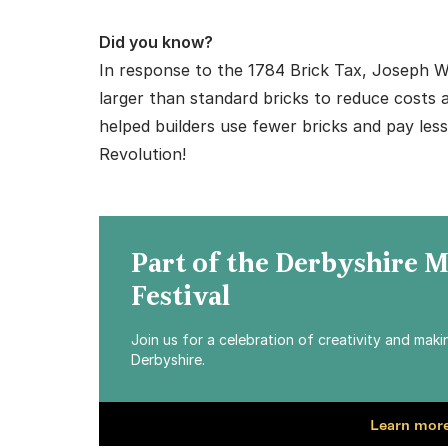
Did you know?
In response to the 1784 Brick Tax, Joseph Wi
larger than standard bricks to reduce costs 
helped builders use fewer bricks and pay les
Revolution!
Part of the Derbyshire 
Festival
Join us for a celebration of creativity and mak
Derbyshire.
Learn more