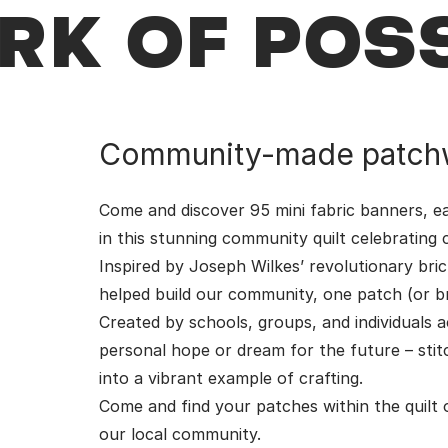
K OF POSS
Community-made patch
Come and discover 95 mini fabric banners, ea
in this stunning community quilt celebrating cr
Inspired by Joseph Wilkes’ revolutionary bri
helped build our community, one patch (or bri
Created by schools, groups, and individuals
personal hope or dream for the future – st
into a vibrant example of crafting.
Come and find your patches within the quilt 
our local community.