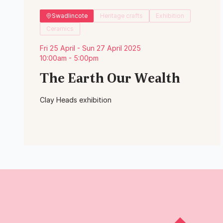
Swadlincote
Heritage crafts
Exhibition
Ceramics
Fri 25 April - Sun 27 April 2025
10:00am - 5:00pm
The Earth Our Wealth
Clay Heads exhibition
View Event