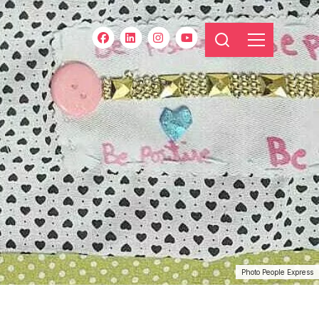
Photo People Express