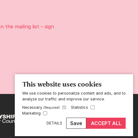
on the
mailing list
– sign
This website uses cookies
We use cookies to personalize content and ads, and to
analyze our traffic and improve our service.
Necessary
Statistics
(Required)
Marketing
Save
ACCEPT ALL
DETAILS