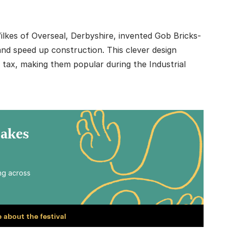
lkes of Overseal, Derbyshire, invented Gob Bricks-
and speed up construction. This clever design
s tax, making them popular during the Industrial
Makes
ing across
 about the festival