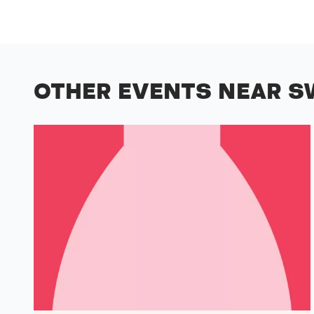
OTHER EVENTS NEAR S