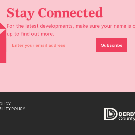
Stay Connected
For the latest developments, make sure your name is 
up to find out more.
Subscribe
OLICY
ILITY POLICY