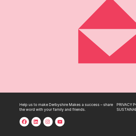
Help us to make Derbyshire Makes a success – share
PRIVACY P
the word with your family and friends.
SUSTAINAB