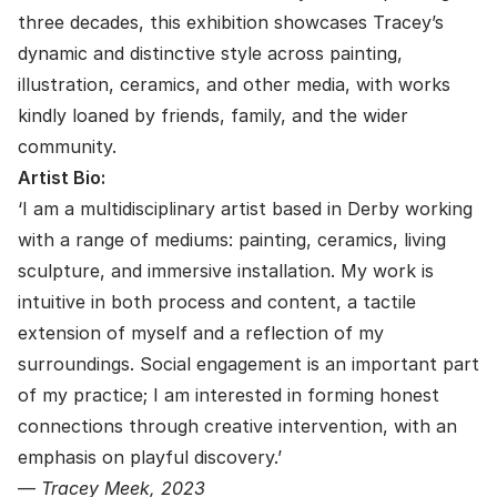
three decades, this exhibition showcases Tracey’s
dynamic and distinctive style across painting,
illustration, ceramics, and other media, with works
kindly loaned by friends, family, and the wider
community.
Artist Bio:
‘I am a multidisciplinary artist based in Derby working
with a range of mediums: painting, ceramics, living
sculpture, and immersive installation. My work is
intuitive in both process and content, a tactile
extension of myself and a reflection of my
surroundings. Social engagement is an important part
of my practice; I am interested in forming honest
connections through creative intervention, with an
emphasis on playful discovery.’
—
Tracey Meek, 2023