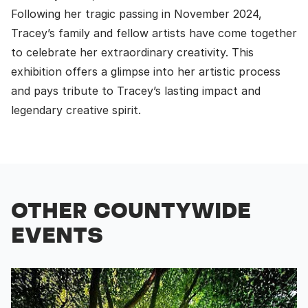
Following her tragic passing in November 2024,
Tracey’s family and fellow artists have come together
to celebrate her extraordinary creativity. This
exhibition offers a glimpse into her artistic process
and pays tribute to Tracey’s lasting impact and
legendary creative spirit.
OTHER COUNTYWIDE
EVENTS