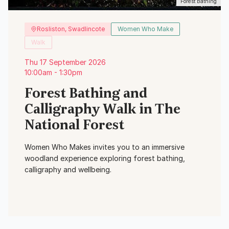
Forest Bathing
Rosliston, Swadlincote
Women Who Make
Walk
Thu 17 September 2026
10:00am - 1:30pm
Forest Bathing and
Calligraphy Walk in The
National Forest
Women Who Makes invites you to an immersive
woodland experience exploring forest bathing,
calligraphy and wellbeing.
View Event