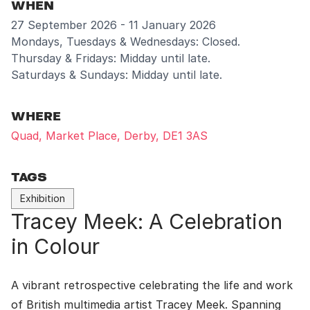
WHEN
27 September 2026 - 11 January 2026
Mondays, Tuesdays & Wednesdays: Closed.
Thursday & Fridays: Midday until late.
Saturdays & Sundays: Midday until late.
WHERE
Quad, Market Place, Derby, DE1 3AS
TAGS
Exhibition
Tracey Meek: A Celebration
in Colour
A vibrant retrospective celebrating the life and work
of British multimedia artist Tracey Meek. Spanning