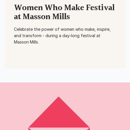
Women Who Make Festival
at Masson Mills
Celebrate the power of women who make, inspire,
and transform - during a day-long festival at
Masson Mills.
View Event