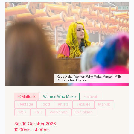
Katie Abby, Women Who Make Masson Mills.
Photo Richard Tymon
Matlock
Women Who Make
Festival
Heritage
Food
Artists
Textiles
Market
Walk
Talk
Workshop
Exhibition
Sat 10 October 2026
10:00am - 4:00pm