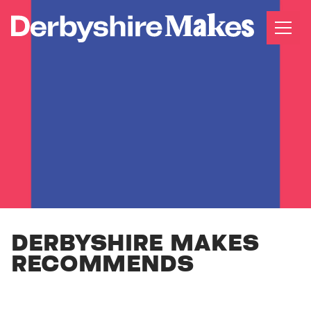
DERBYSHIRE MAKES
RECOMMENDS