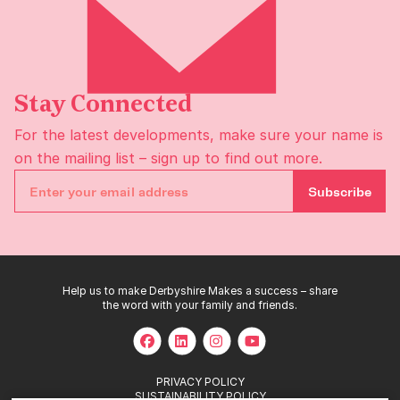
Stay Connected
For the latest developments, make sure your name is
on the
mailing list
– sign up to find out more.
Subscribe
Help us to make Derbyshire Makes a success – share
the word with your family and friends.
PRIVACY POLICY
SUSTAINABILITY POLICY