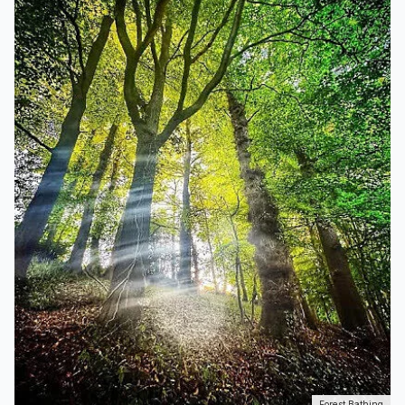
Forest Bathing