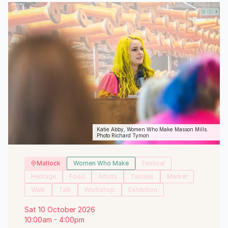
Katie Abby, Women Who Make Masson Mills.
Photo Richard Tymon
Matlock
Women Who Make
Festival
Heritage
Food
Artists
Textiles
Market
Walk
Talk
Workshop
Exhibition
Sat 10 October 2026
10:00am - 4:00pm