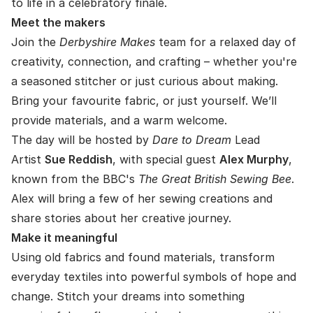
to life in a celebratory finale.
Meet the makers
Join the
Derbyshire Makes
team for a relaxed day of
creativity, connection, and crafting – whether you're
a seasoned stitcher or just curious about making.
Bring your favourite fabric, or just yourself. We’ll
provide materials, and a warm welcome.
The day will be hosted by
Dare to Dream
Lead
Artist
Sue Reddish
, with special guest
Alex Murphy
,
known from the BBC's
The Great British Sewing Bee
.
Alex will bring a few of her sewing creations and
share stories about her creative journey.
Make it meaningful
Using old fabrics and found materials, transform
everyday textiles into powerful symbols of hope and
change. Stitch your dreams into something