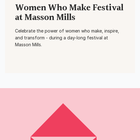
Women Who Make Festival
at Masson Mills
Celebrate the power of women who make, inspire,
and transform - during a day-long festival at
Masson Mills.
View Event