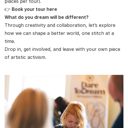
places per tour).
👉
Book your tour here
What do you dream will be different?
Through creativity and collaboration, let’s explore
how we can shape a better world, one stitch at a
time.
Drop in, get involved, and leave with your own piece
of artistic activism.