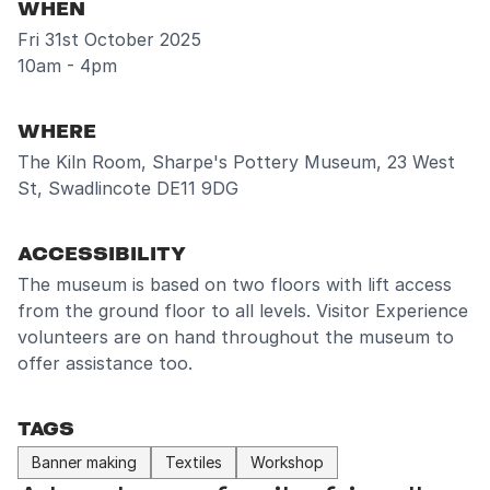
WHEN
Fri 31st October 2025
10am - 4pm
WHERE
The Kiln Room, Sharpe's Pottery Museum, 23 West
St, Swadlincote DE11 9DG
ACCESSIBILITY
The museum is based on two floors with lift access
from the ground floor to all levels. Visitor Experience
volunteers are on hand throughout the museum to
offer assistance too.
TAGS
Banner making
Textiles
Workshop