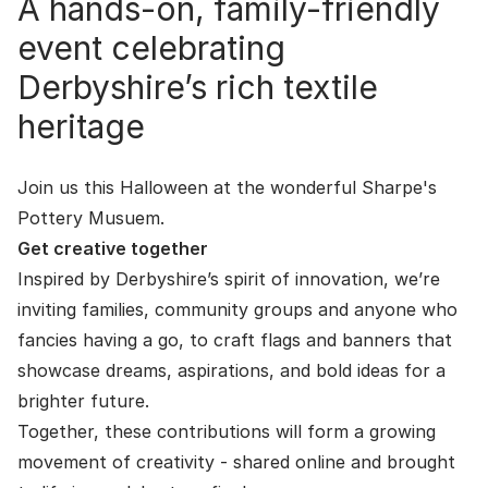
A hands-on, family-friendly
event celebrating
Derbyshire’s rich textile
heritage
Join us this Halloween at the wonderful
Sharpe's
Pottery Musuem
.
Get creative together
Inspired by Derbyshire’s spirit of innovation, we’re
inviting families, community groups and anyone who
fancies having a go, to craft flags and banners that
showcase dreams, aspirations, and bold ideas for a
brighter future.
Together, these contributions will form a growing
movement of creativity - shared online and brought