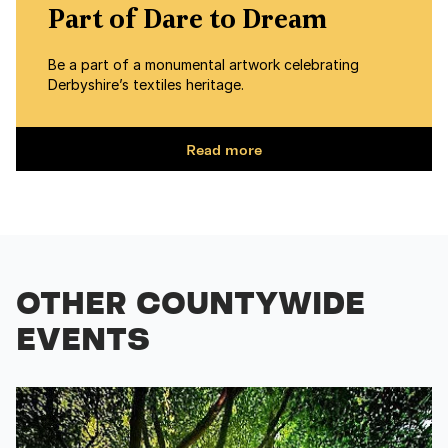
Part of Dare to Dream
Be a part of a monumental artwork celebrating
Derbyshire’s textiles heritage.
Read more
OTHER COUNTYWIDE
EVENTS