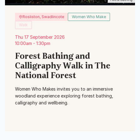
Rosliston, Swadlincote
Women Who Make
Walk
Thu 17 September 2026
10:00am - 1:30pm
Forest Bathing and
Calligraphy Walk in The
National Forest
Women Who Makes invites you to an immersive
woodland experience exploring forest bathing,
calligraphy and wellbeing.
View Event