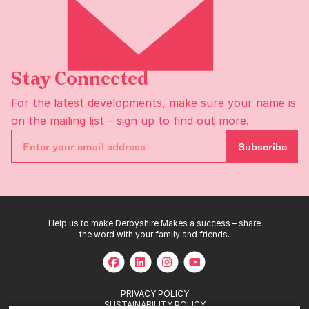
Stay Connected
For the latest developments, make sure your name is
on the
mailing list
– sign up to find out more.
Subscribe
Help us to make Derbyshire Makes a success – share
the word with your family and friends.
PRIVACY POLICY
SUSTAINABILITY POLICY