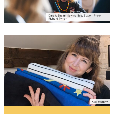
Dare to Dream Sewing Bee, Buxton. Photo
Richard Tymon
Alex Murphy