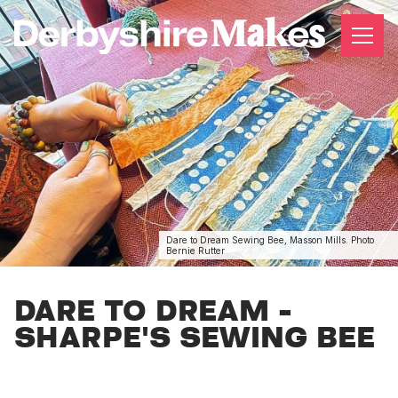
Dare to Dream Sewing Bee, Masson Mills. Photo
Bernie Rutter
DARE TO DREAM -
SHARPE'S SEWING BEE