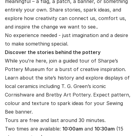
meaningful – a flag, a patch, a banner, or something
entirely your own. Share stories, spark ideas, and
explore how creativity can connect us, comfort us,
and inspire the change we want to see..
No experience needed - just imagination and a desire
to make something special.
Discover the stories behind the pottery
While you’re here, join a guided tour of Sharpe’s
Pottery Museum for a burst of creative inspiration.
Learn about the site’s history and explore displays of
local ceramics including T. G. Green’s iconic
Cornishware and Bretby Art Pottery. Expect pattern,
colour and texture to spark ideas for your Sewing
Bee banner.
Tours are free and last around 30 minutes.
Two times are available:
10:00am
and
10:30am
(15