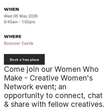
WHEN
Wed 06 May 2026
9:45am - 1:00pm
WHERE
Bolsover Castle
Book a free place
Come join our Women Who
Make - Creative Women's
Network event; an
opportunity to connect, chat
& share with fellow creatives.