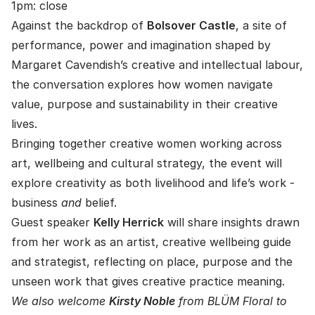
1pm: close
Against the backdrop of
Bolsover Castle
, a site of
performance, power and imagination shaped by
Margaret Cavendish’s creative and intellectual labour,
the conversation explores how women navigate
value, purpose and sustainability in their creative
lives.
Bringing together creative women working across
art, wellbeing and cultural strategy, the event will
explore creativity as both livelihood and life’s work -
business
and
belief.
Guest speaker
Kelly Herrick
will share insights drawn
from her work as an artist, creative wellbeing guide
and strategist, reflecting on place, purpose and the
unseen work that gives creative practice meaning.
We also welcome
Kirsty Noble
from BLÜM Floral to