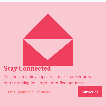
Stay Connected
For the latest developments, make sure your name is
on the
mailing list
– sign up to find out more.
Subscribe