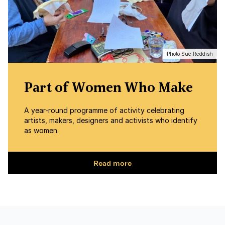
Photo Sue Reddish
Part of Women Who Make
A year-round programme of activity celebrating
artists, makers, designers and activists who identify
as women.
Read more