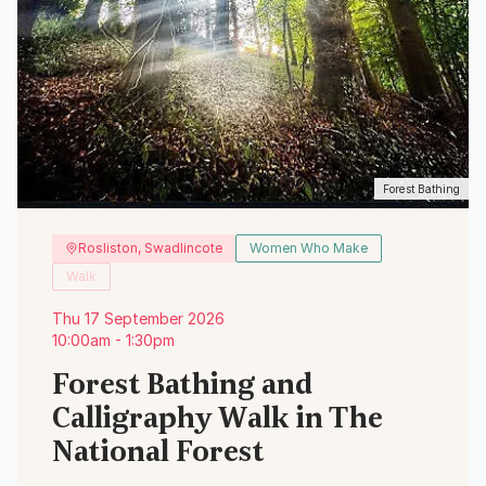
Forest Bathing
Rosliston, Swadlincote
Women Who Make
Walk
Thu 17 September 2026
10:00am - 1:30pm
Forest Bathing and
Calligraphy Walk in The
National Forest