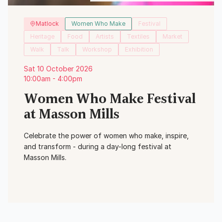
Matlock
Women Who Make
Festival
Heritage
Food
Artists
Textiles
Market
Walk
Talk
Workshop
Exhibition
Sat 10 October 2026
10:00am - 4:00pm
Women Who Make Festival
at Masson Mills
Celebrate the power of women who make, inspire,
and transform - during a day-long festival at
Masson Mills.
View Event