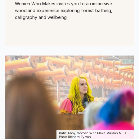
Women Who Makes invites you to an immersive
woodland experience exploring forest bathing,
calligraphy and wellbeing.
View Event
Katie Abby, Women Who Make Masson Mills.
Photo Richard Tymon