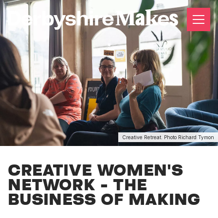
Creative Retreat. Photo Richard Tymon
CREATIVE WOMEN'S
NETWORK - THE
BUSINESS OF MAKING