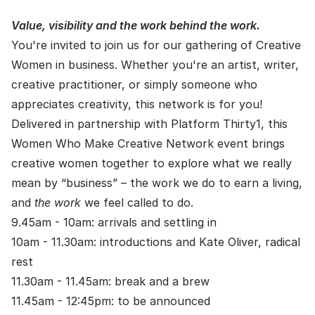
Value, visibility and the work behind the work.
You're invited to join us for our gathering of Creative
Women in business. Whether you're an artist, writer,
creative practitioner, or simply someone who
appreciates creativity, this network is for you!
Delivered in partnership with Platform Thirty1, this
Women Who Make Creative Network event brings
creative women together to explore what we really
mean by “business” – the work we do to earn a living,
and
the work
we feel called to do.
9.45am - 10am: arrivals and settling in
10am - 11.30am: introductions and Kate Oliver, radical
rest
11.30am - 11.45am: break and a brew
11.45am - 12:45pm: to be announced