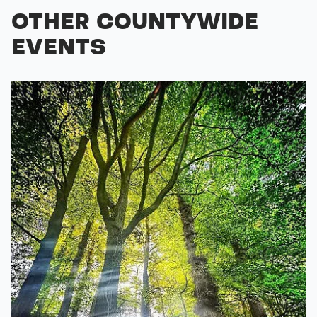
OTHER COUNTYWIDE
EVENTS