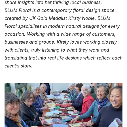
share insights into her thriving local business.
BLÜM Floral is a contemporary floral design space
created by UK Gold Medalist Kirsty Noble. BLÜM
Floral specialises in modern natural designs for every
occasion. Working with a wide range of customers,
businesses and groups, Kirsty loves working closely
with clients, truly listening to what they want and
translating that into real life designs which reflect each
client’s story.