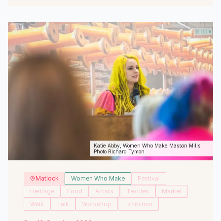
View Event
Katie Abby, Women Who Make Masson Mills.
Photo Richard Tymon
Matlock
Women Who Make
Festival
Heritage
Food
Artists
Textiles
Market
Walk
Talk
Workshop
Exhibition