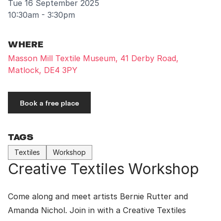
Tue 16 September 2025
10:30am - 3:30pm
WHERE
Masson Mill Textile Museum, 41 Derby Road,
Matlock, DE4 3PY
Book a free place
TAGS
Textiles
Workshop
Creative Textiles Workshop
Come along and meet artists Bernie Rutter and
Amanda Nichol. Join in with a Creative Textiles