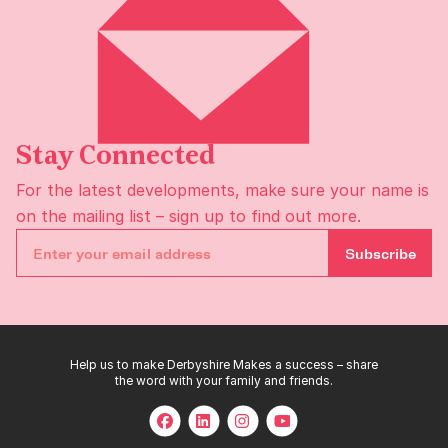
Stay Connected
For the latest developments, make sure your name is
on the
mailing list
– sign up to find out more.
Subscribe
Help us to make Derbyshire Makes a success – share
the word with your family and friends.