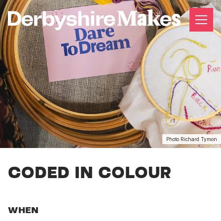
Photo Richard Tymon
CODED IN COLOUR
WHEN