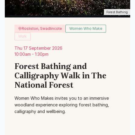
Forest Bathing
Rosliston, Swadlincote
Women Who Make
Walk
Thu 17 September 2026
10:00am - 1:30pm
Forest Bathing and
Calligraphy Walk in The
National Forest
Women Who Makes invites you to an immersive
woodland experience exploring forest bathing,
calligraphy and wellbeing.