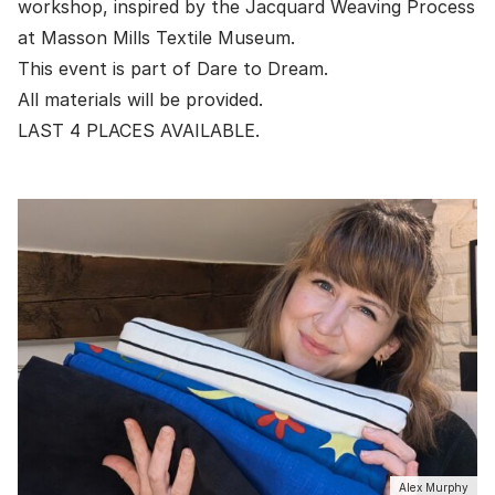
workshop, inspired by the Jacquard Weaving Process
at
Masson Mills Textile Museum
.
This event is part of
Dare to Dream
.
All materials will be provided.
LAST 4 PLACES AVAILABLE.
Alex Murphy