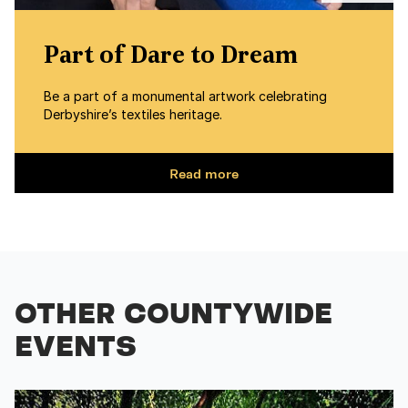
Part of Dare to Dream
Be a part of a monumental artwork celebrating
Derbyshire’s textiles heritage.
Read more
OTHER COUNTYWIDE
EVENTS