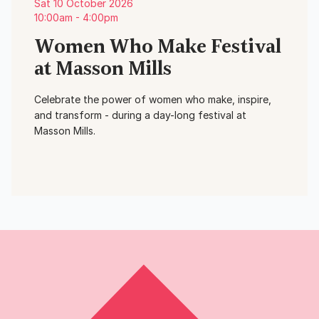
Sat 10 October 2026
10:00am - 4:00pm
Women Who Make Festival
at Masson Mills
Celebrate the power of women who make, inspire,
and transform - during a day-long festival at
Masson Mills.
View Event