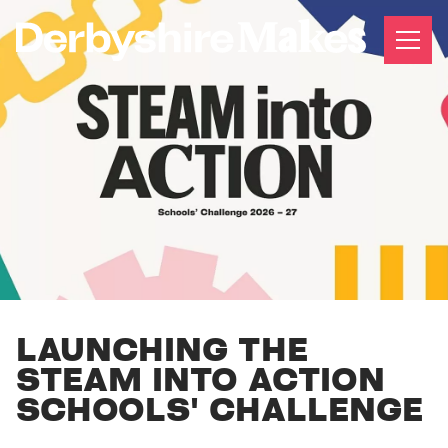
LAUNCHING THE
STEAM INTO ACTION
SCHOOLS' CHALLENGE