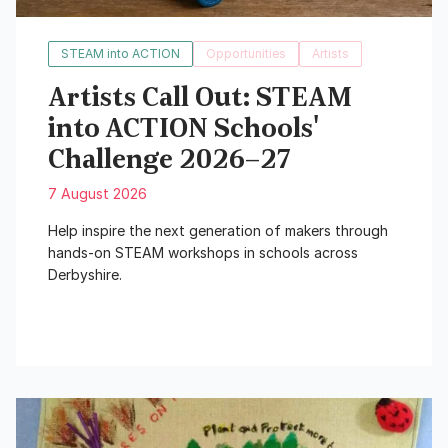
STEAM into ACTION
Opportunities
Artists
Artists Call Out: STEAM
into ACTION Schools'
Challenge 2026–27
7 August 2026
Help inspire the next generation of makers through
hands-on STEAM workshops in schools across
Derbyshire.
Read More