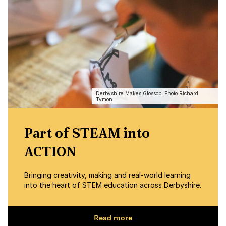
Derbyshire Makes Glossop. Photo Richard
Tymon
Part of STEAM into
ACTION
Bringing creativity, making and real-world learning
into the heart of STEM education across Derbyshire.
Read more