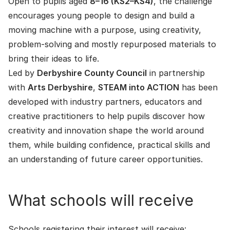
Open to pupils aged
8–16 (KS2–KS4)
, the challenge
encourages young people to design and build a
moving machine with a purpose, using creativity,
problem-solving and mostly repurposed materials to
bring their ideas to life.
Led by
Derbyshire County Council
in partnership
with
Arts Derbyshire
,
STEAM into ACTION
has been
developed with industry partners, educators and
creative practitioners to help pupils discover how
creativity and innovation shape the world around
them, while building confidence, practical skills and
an understanding of future career opportunities.
What schools will receive
Schools registering their interest will receive: