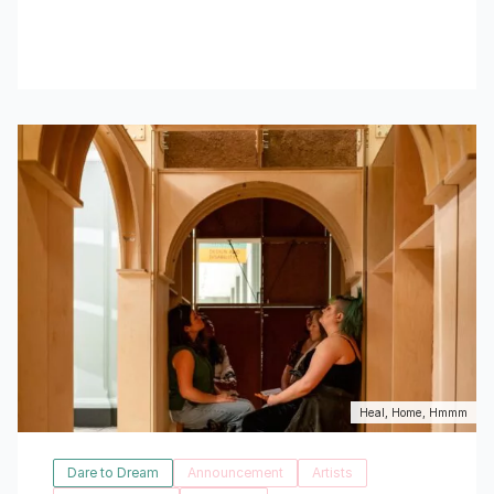
Read More
Heal, Home, Hmmm
Dare to Dream
Announcement
Artists