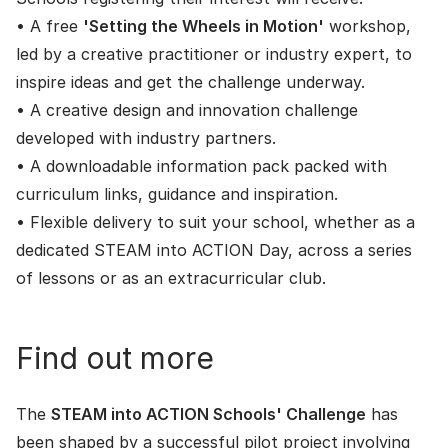
• A free
'Setting the Wheels in Motion'
workshop,
led by a creative practitioner or industry expert, to
inspire ideas and get the challenge underway.
• A creative design and innovation challenge
developed with industry partners.
• A downloadable information pack packed with
curriculum links, guidance and inspiration.
• Flexible delivery to suit your school, whether as a
dedicated STEAM into ACTION Day, across a series
of lessons or as an extracurricular club.
Find out more
The
STEAM into ACTION Schools' Challenge
has
been shaped by a successful pilot project involving