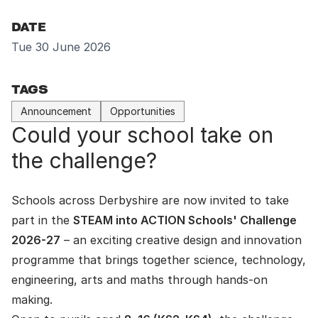
DATE
Tue 30 June 2026
TAGS
Announcement
Opportunities
Could your school take on
the challenge?
Schools across Derbyshire are now invited to take
part in the
STEAM into ACTION Schools' Challenge
2026-27
– an exciting creative design and innovation
programme that brings together science, technology,
engineering, arts and maths through hands-on
making.