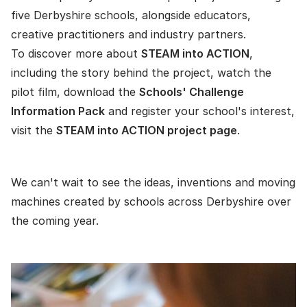
five Derbyshire schools, alongside educators,
creative practitioners and industry partners.
To discover more about
STEAM into ACTION
,
including the story behind the project, watch the
pilot film, download the
Schools' Challenge
Information Pack
and register your school's interest,
visit the
STEAM into ACTION project page
.
We can't wait to see the ideas, inventions and moving
machines created by schools across Derbyshire over
the coming year.