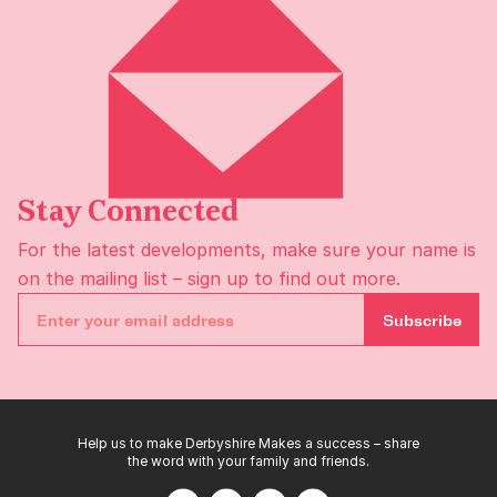
Stay Connected
For the latest developments, make sure your name is
on the
mailing list
– sign up to find out more.
Subscribe
Help us to make Derbyshire Makes a success – share
the word with your family and friends.