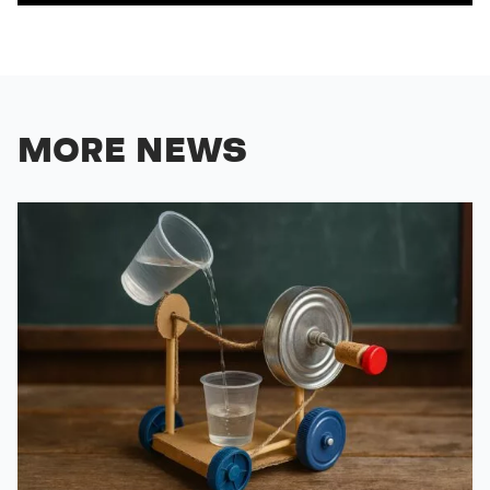
MORE NEWS