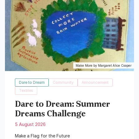
Make More by Margaret Alice Cooper
Dare to Dream
Community
Announcement
Textiles
Dare to Dream: Summer
Dreams Challenge
5 August 2026
Make a Flag for the Future