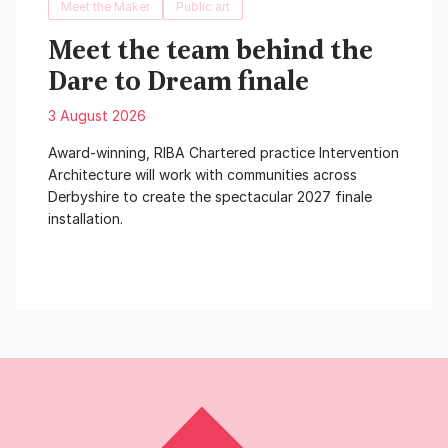
Meet the Maker
Public art
Meet the team behind the
Dare to Dream finale
3 August 2026
Award-winning, RIBA Chartered practice Intervention
Architecture will work with communities across
Derbyshire to create the spectacular 2027 finale
installation.
Read More