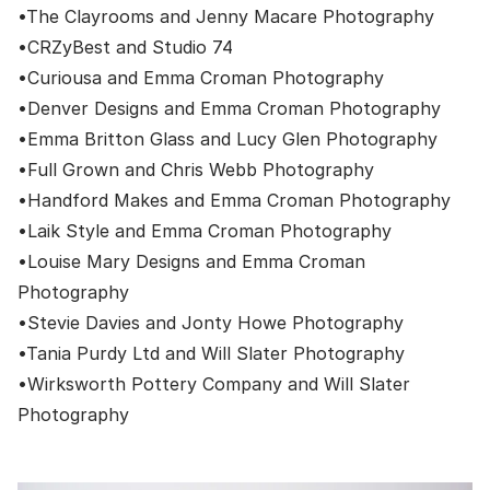
•
The Clayrooms
and
Jenny Macare Photography
•
CRZyBest
and
Studio 74
•
Curiousa
and
Emma Croman Photography
•
Denver Designs
and
Emma Croman Photography
•
Emma Britton Glass
and
Lucy Glen Photography
•
Full Grown
and
Chris Webb Photography
•
Handford Makes
and
Emma Croman Photography
•
Laik Style
and
Emma Croman Photography
•
Louise Mary Designs
and
Emma Croman
Photography
•
Stevie Davies
and
Jonty Howe Photography
•
Tania Purdy Ltd
and
Will Slater Photography
•
Wirksworth Pottery Company
and
Will Slater
Photography