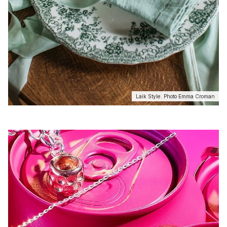
Laik Style. Photo Emma Croman