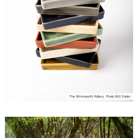
The Wirksworth Pottery. Photo Will Slater