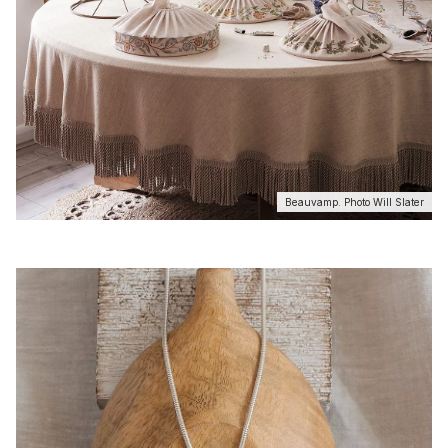
Beauvamp. Photo Will Slater