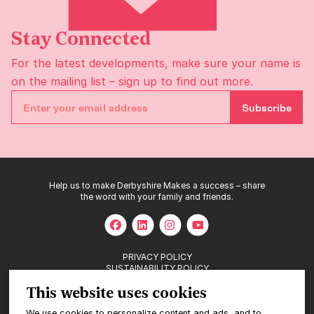
Stay Connected
For the latest developments, make sure your name is
on the
mailing list
– sign up to find out more.
Subscribe
Help us to make Derbyshire Makes a success – share
the word with your family and friends.
PRIVACY POLICY
SUSTAINABILITY POLICY
This website uses cookies
We use cookies to personalize content and ads, and to