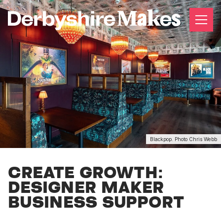
Blackpop. Photo Chris Webb
CREATE GROWTH:
DESIGNER MAKER
BUSINESS SUPPORT