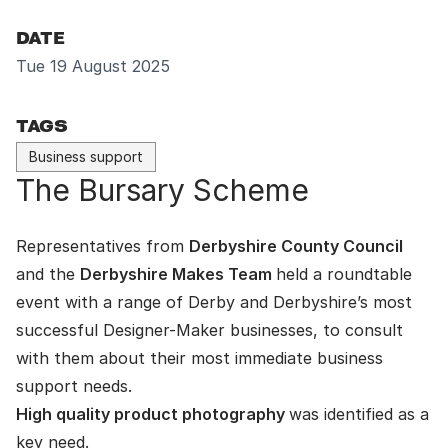
DATE
Tue 19 August 2025
TAGS
Business support
The Bursary Scheme
Representatives from
Derbyshire County Council
and the
Derbyshire Makes Team
held a roundtable
event with a range of Derby and Derbyshire’s most
successful Designer-Maker businesses, to consult
with them about their most immediate business
support needs.
High quality product photography
was identified as a
key need.