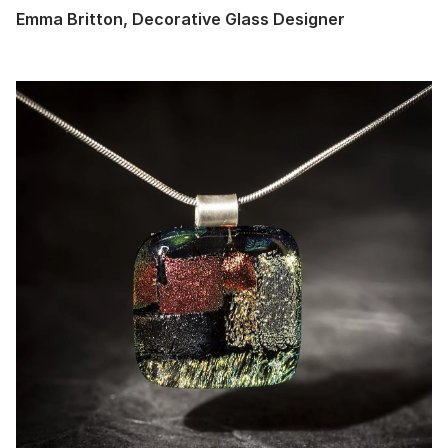
Emma Britton, Decorative Glass Designer