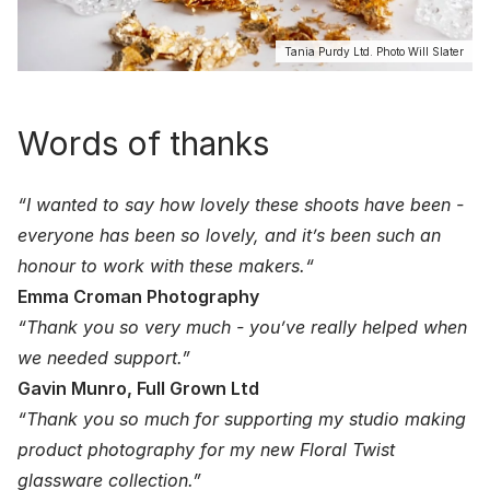
Tania Purdy Ltd. Photo Will Slater
Words of thanks
“I wanted to say how lovely these shoots have been -
everyone has been so lovely, and it’s been such an
honour to work with these makers.“
Emma Croman Photography
“Thank you so very much - you’ve really helped when
we needed support.”
Gavin Munro, Full Grown Ltd
“Thank you so much for supporting my studio making
product photography for my new Floral Twist
glassware collection.”