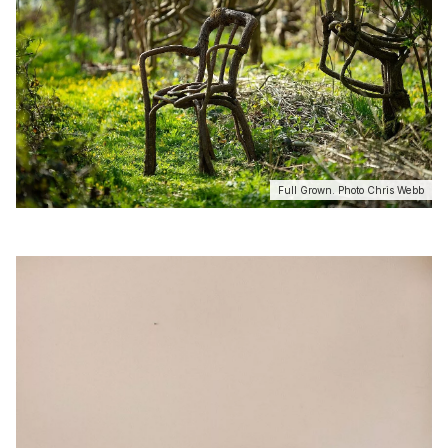
Full Grown. Photo Chris Webb