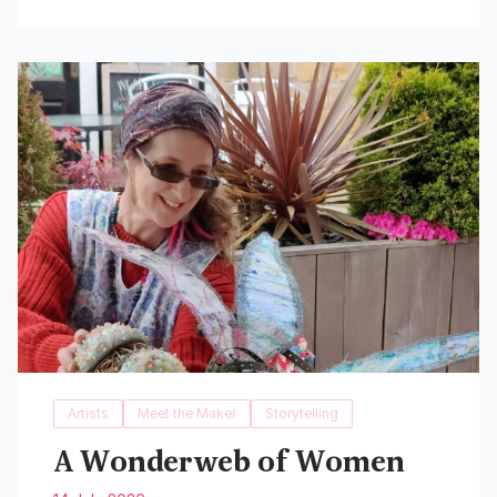
Read More
Artists
Meet the Maker
Storytelling
A Wonderweb of Women