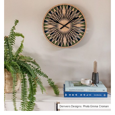
Denvers Designs. Photo Emma Croman