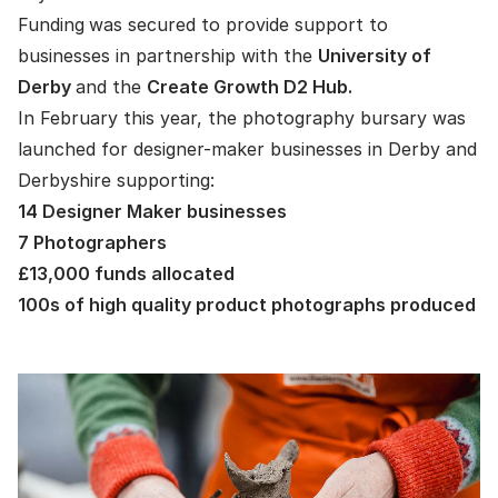
Funding
was secured to provide support to
businesses in partnership with the
University of
Derby
and the
Create Growth D2 Hub.
In February this year, the photography bursary was
launched for designer-maker businesses in Derby and
Derbyshire supporting:
14 Designer Maker businesses
7 Photographers
£13,000 funds allocated
100s of high quality product photographs produced