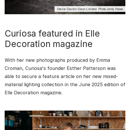
Stevie Davies Glass Limited. Photo Jonty Howe
Curiosa featured in Elle
Decoration magazine
With her new photographs produced by Emma
Croman, Curiosa's founder Esther Patterson was
able to secure a feature article on her new mixed-
material lighting collection in the June 2025 edition of
Elle Decoration
magazine.