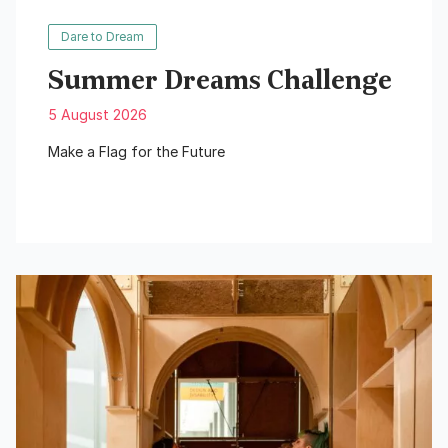
Dare to Dream
Summer Dreams Challenge
5 August 2026
Make a Flag for the Future
Read More