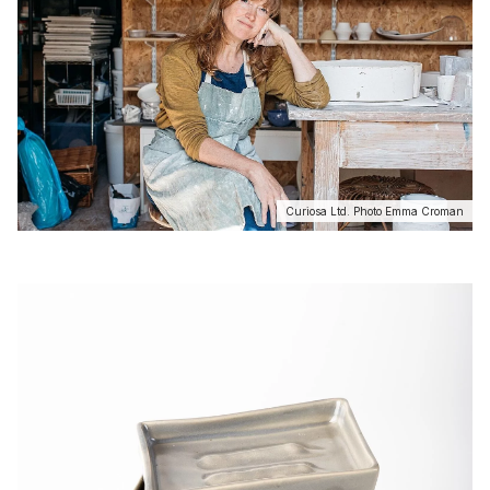
Curiosa Ltd. Photo Emma Croman