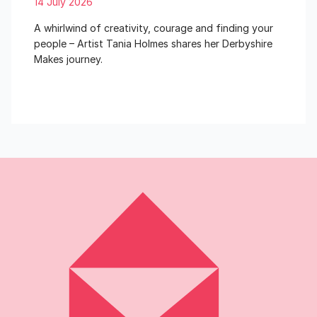
14 July 2026
A whirlwind of creativity, courage and finding your
people – Artist Tania Holmes shares her Derbyshire
Makes journey.
Read More