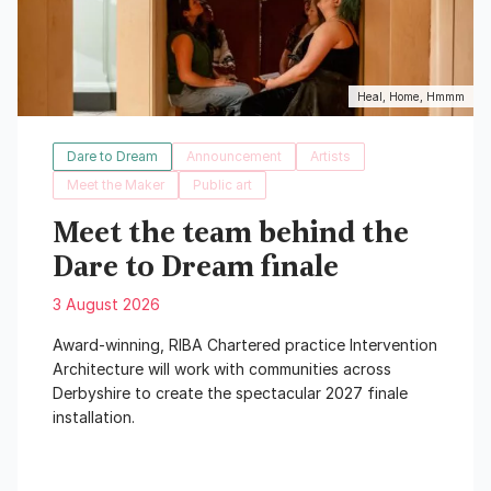
Heal, Home, Hmmm
Dare to Dream
Announcement
Artists
Meet the Maker
Public art
Meet the team behind the
Dare to Dream finale
3 August 2026
Award-winning, RIBA Chartered practice Intervention
Architecture will work with communities across
Derbyshire to create the spectacular 2027 finale
installation.