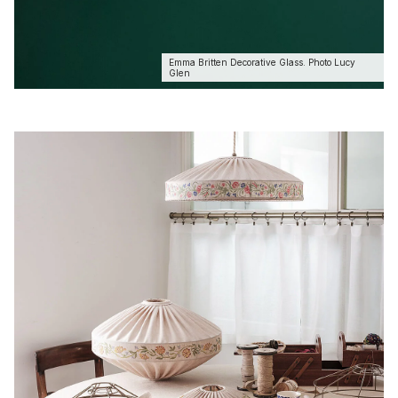
Emma Britten Decorative Glass. Photo Lucy
Glen