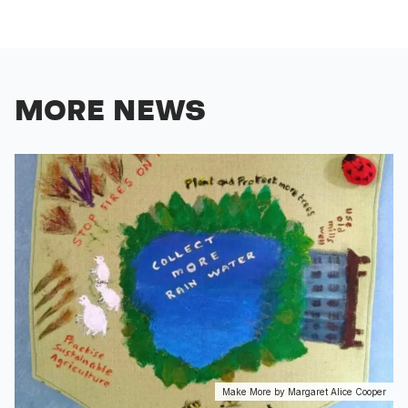
MORE NEWS
Make More by Margaret Alice Cooper