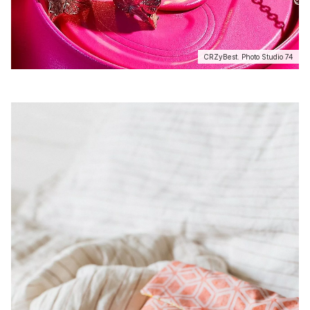
CRZyBest. Photo Studio 74