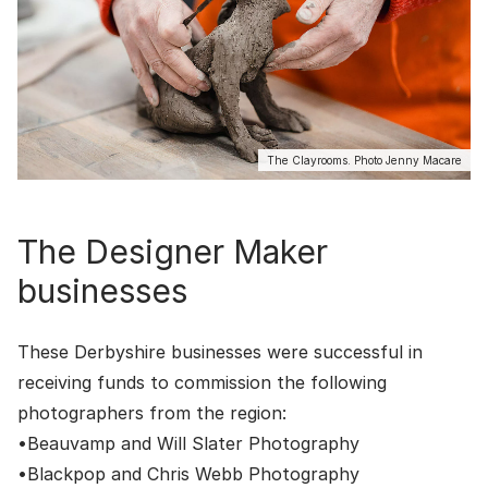
The Clayrooms. Photo Jenny Macare
The Designer Maker
businesses
These Derbyshire businesses were successful in
receiving funds to commission the following
photographers from the region:
•
Beauvamp
and
Will Slater Photography
•
Blackpop
and
Chris Webb Photography