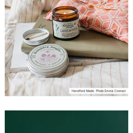
Handford Made. Photo Emma Croman