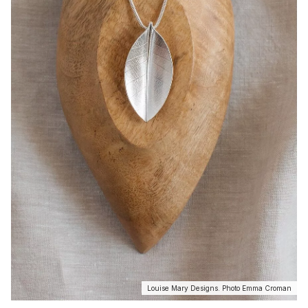
Louise Mary Designs. Photo Emma Croman