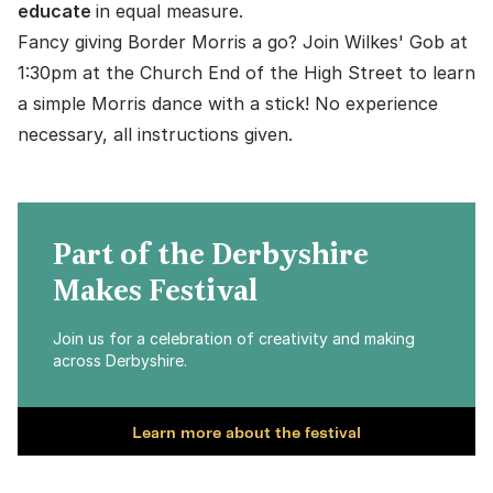
educate
in equal measure.
Fancy giving Border Morris a go? Join Wilkes' Gob at
1:30pm at the Church End of the High Street to learn
a simple Morris dance with a stick! No experience
necessary, all instructions given.
Part of the Derbyshire
Makes Festival
Join us for a celebration of creativity and making
across Derbyshire.
Learn more about the festival