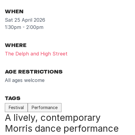
WHEN
Sat 25 April 2026
1:30pm - 2:00pm
WHERE
The Delph and High Street
AGE RESTRICTIONS
All ages welcome
TAGS
Festival
Performance
A lively, contemporary
Morris dance performance