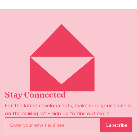
Stay Connected
For the latest developments, make sure your name is
on the
mailing list
– sign up to find out more.
Subscribe