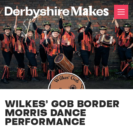
WILKES’ GOB BORDER
MORRIS DANCE
PERFORMANCE