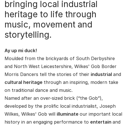
bringing local industrial
heritage to life through
music, movement and
storytelling.
Ay up mi duck!
Moulded from the brickyards of South Derbyshire
and North West Leicestershire, Wilkes' Gob Border
Morris Dancers tell the stories of their
industrial
and
cultural heritage
through an inspiring, modern take
on traditional dance and music.
Named after an over-sized brick (“the Gob”),
developed by the prolific local industrialist, Joseph
Wilkes, Wilkes' Gob will
illuminate
our important local
history in an engaging performance to
entertain
and