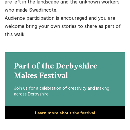
are left in the landscape and the unknown workers
who made Swadlincote.
Audience participation is encouraged and you are
welcome bring your own stories to share as part of
this walk.
Part of the Derbyshire
Makes Festival
Join us for a celebration of creativity and making
across Derbyshire.
Learn more about the festival