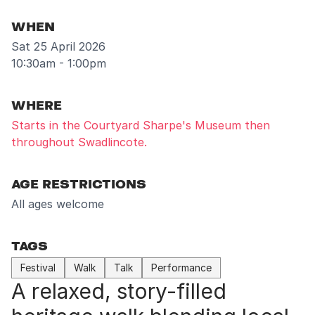
WHEN
Sat 25 April 2026
10:30am - 1:00pm
WHERE
Starts in the Courtyard Sharpe's Museum then
throughout Swadlincote.
AGE RESTRICTIONS
All ages welcome
TAGS
Festival
Walk
Talk
Performance
A relaxed, story-filled