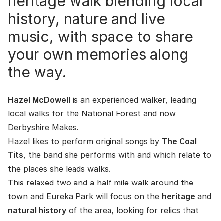
heritage walk blending local
history, nature and live
music, with space to share
your own memories along
the way.
Hazel McDowell
is an experienced walker, leading
local walks for the National Forest and now
Derbyshire Makes.
Hazel likes to perform original songs by
The Coal
Tits
, the band she performs with and which relate to
the places she leads walks.
This relaxed two and a half mile walk around the
town and Eureka Park will focus on the
heritage
and
natural history
of the area, looking for relics that