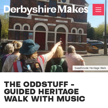
Swadlincote Heritage Walk
THE ODDSTUFF -
GUIDED HERITAGE
WALK WITH MUSIC