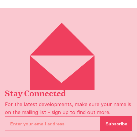
Stay Connected
For the latest developments, make sure your name is
on the
mailing list
– sign up to find out more.
Subscribe