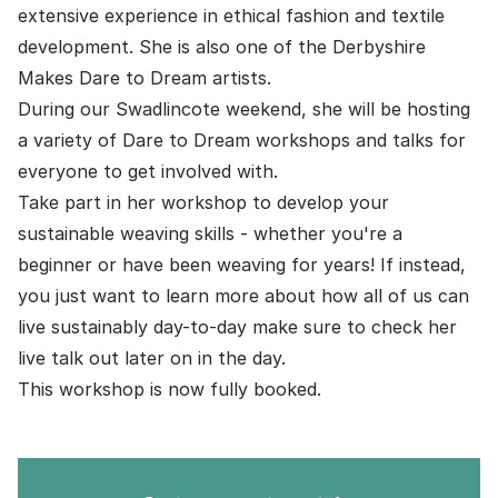
extensive experience in ethical fashion and textile
development. She is also one of the Derbyshire
Makes
Dare to Dream
artists.
During our Swadlincote weekend, she will be hosting
a variety of Dare to Dream workshops and talks for
everyone to get involved with.
Take part in her workshop to develop your
sustainable weaving skills - whether you're a
beginner or have been weaving for years! If instead,
you just want to learn more about how all of us can
live sustainably day-to-day make sure to check her
live talk out later on in the day.
This workshop is now fully booked.