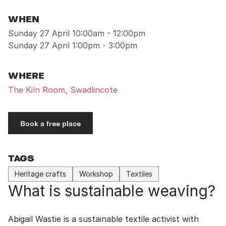
WHEN
Sunday 27 April 10:00am - 12:00pm
Sunday 27 April 1:00pm - 3:00pm
WHERE
The Kiln Room, Swadlincote
Book a free place
TAGS
Heritage crafts
Workshop
Textiles
What is sustainable weaving?
Abigail Wastie is a sustainable textile activist with