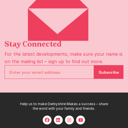
Stay Connected
For the latest developments, make sure your name is
on the
mailing list
– sign up to find out more.
Subscribe
Help us to make Derbyshire Makes a success – share
the word with your family and friends.