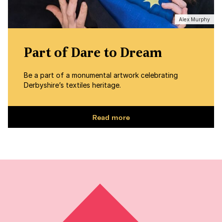
Alex Murphy
Part of Dare to Dream
Be a part of a monumental artwork celebrating
Derbyshire’s textiles heritage.
Read more