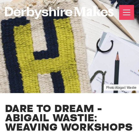
Photo Abigail Wastie
DARE TO DREAM -
ABIGAIL WASTIE:
WEAVING WORKSHOPS