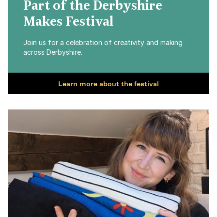
Part of the Derbyshire
Makes Festival
Join us for a celebration of creativity and making
across Derbyshire.
Learn more about the festival