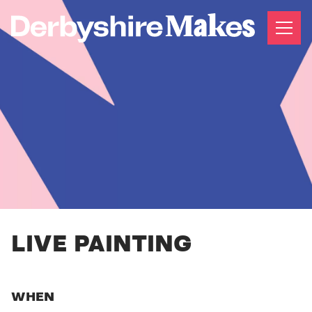
LIVE PAINTING
WHEN