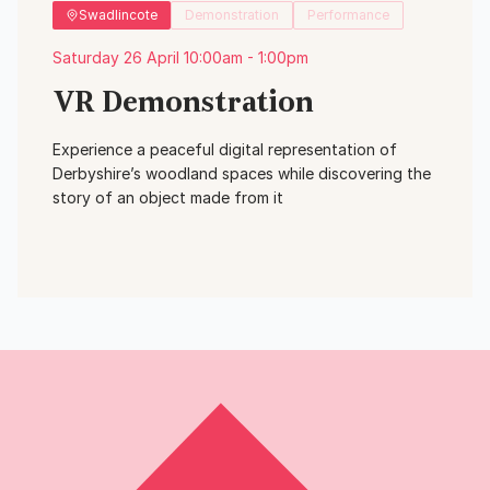
Swadlincote
Demonstration
Performance
Saturday 26 April 10:00am - 1:00pm
VR Demonstration
Experience a peaceful digital representation of
Derbyshire’s woodland spaces while discovering the
story of an object made from it
View Event