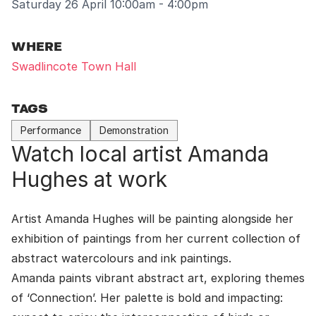
Saturday 26 April 10:00am - 4:00pm
WHERE
Swadlincote Town Hall
TAGS
Performance
Demonstration
Watch local artist Amanda
Hughes at work
Artist Amanda Hughes will be painting alongside her
exhibition of paintings from her current collection of
abstract watercolours and ink paintings.
Amanda paints vibrant abstract art, exploring themes
of ‘Connection’. Her palette is bold and impacting: