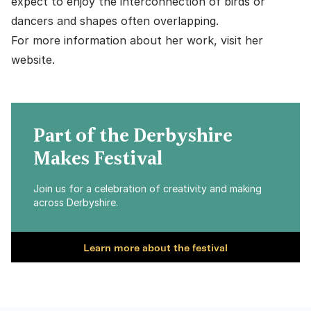
expect to enjoy the interconnection of birds or
dancers and shapes often overlapping.
For more information about her work,
visit her
website
.
Part of the Derbyshire
Makes Festival
Join us for a celebration of creativity and making
across Derbyshire.
Learn more about the festival