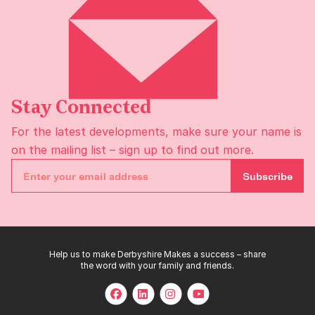
Stay Connected
For the latest developments, make sure your name is
on the
mailing list
– sign up to find out more.
Subscribe
Help us to make Derbyshire Makes a success – share
the word with your family and friends.