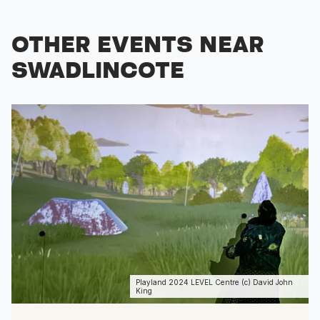
OTHER EVENTS NEAR
SWADLINCOTE
Playland 2024 LEVEL Centre (c) David John
King