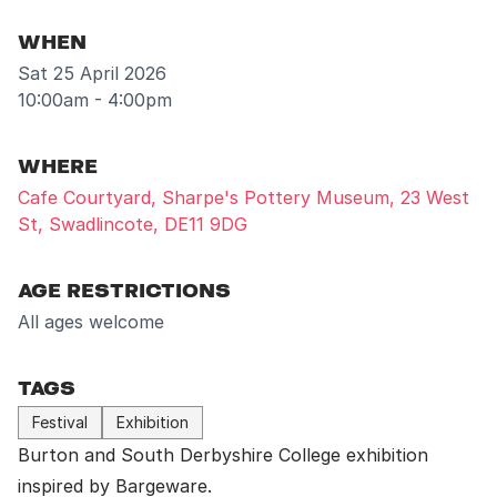
WHEN
Sat 25 April 2026
10:00am - 4:00pm
WHERE
Cafe Courtyard, Sharpe's Pottery Museum, 23 West
St, Swadlincote, DE11 9DG
AGE RESTRICTIONS
All ages welcome
TAGS
Festival
Exhibition
Burton and South Derbyshire College
exhibition
inspired by Bargeware.