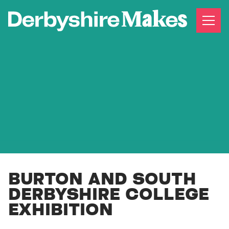
BURTON AND SOUTH
DERBYSHIRE COLLEGE
EXHIBITION