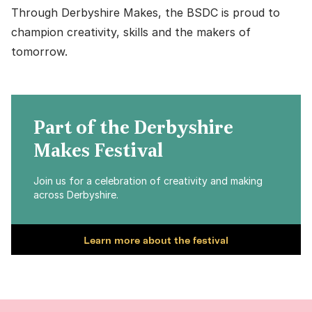
Through Derbyshire Makes, the BSDC is proud to
champion creativity, skills and the makers of
tomorrow.
Part of the Derbyshire
Makes Festival
Join us for a celebration of creativity and making
across Derbyshire.
Learn more about the festival