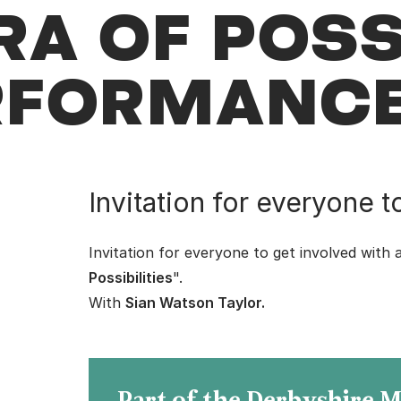
A OF POSSI
ERFORMANC
Invitation for everyone t
Invitation for everyone to get involved with 
Possibilities
".
With
Sian Watson Taylor
.