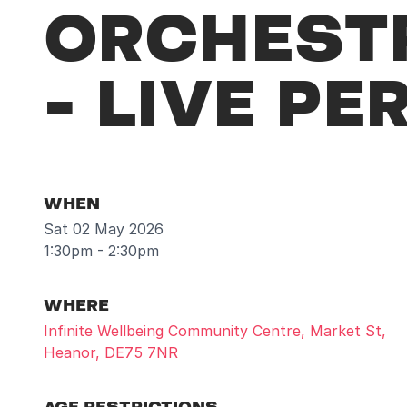
ORCHESTR
- LIVE P
WHEN
Sat 02 May 2026
1:30pm - 2:30pm
WHERE
Infinite Wellbeing Community Centre, Market St,
Heanor, DE75 7NR
AGE RESTRICTIONS