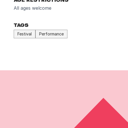
All ages welcome
TAGS
Festival
Performance