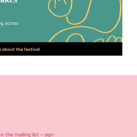
Makes
ing across
 about the festival
on the
mailing list
– sign