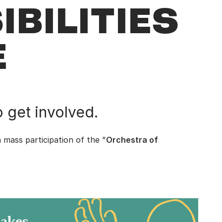
BILITIES
E
o get involved.
a mass participation of the "
Orchestra of