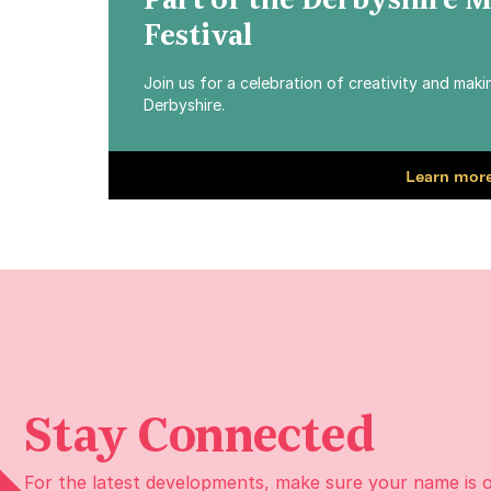
Part of the Derbyshire 
Festival
Join us for a celebration of creativity and mak
Derbyshire.
Learn more
Stay Connected
For the latest developments, make sure your name is 