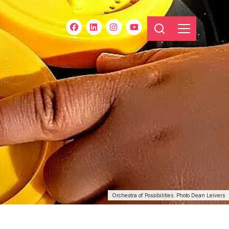
Orchestra of Possibilities. Photo Dean Leivers