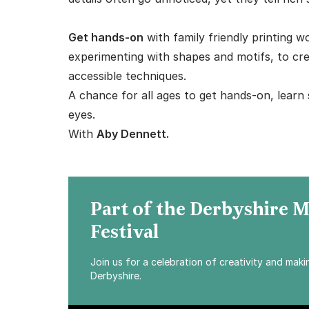
Get hands-on
with family friendly printing 
experimenting with shapes and motifs, to cre
accessible techniques.
A chance for all ages to get hands-on, learn
eyes.
With
Aby Dennett.
Part of the Derbyshire 
Festival
Join us for a celebration of creativity and mak
Derbyshire.