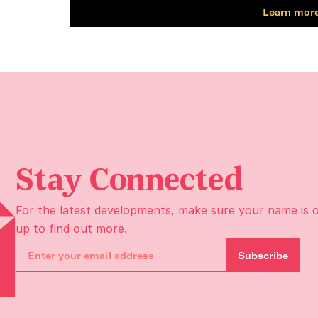
Learn more
Stay Connected
For the latest developments, make sure your name is 
up to find out more.
Subscribe