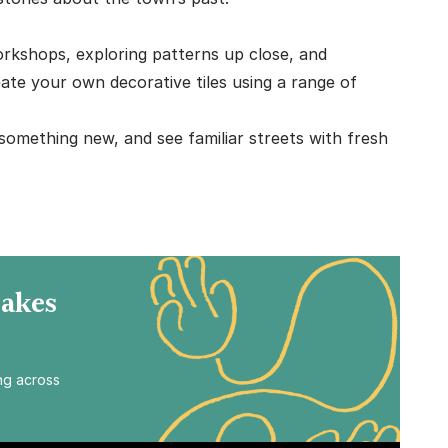
workshops, exploring patterns up close, and
ate your own decorative tiles using a range of
 something new, and see familiar streets with fresh
Makes
ing across