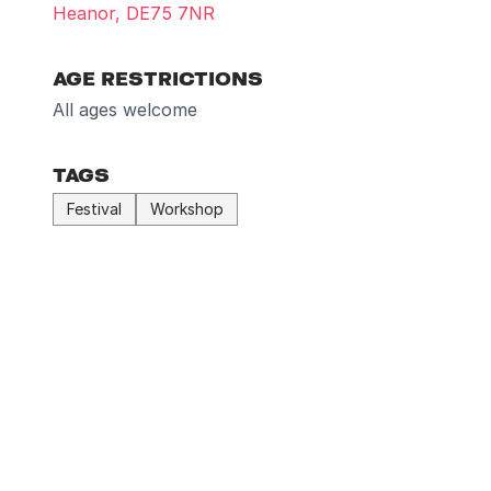
Heanor, DE75 7NR
AGE RESTRICTIONS
All ages welcome
TAGS
Festival
Workshop