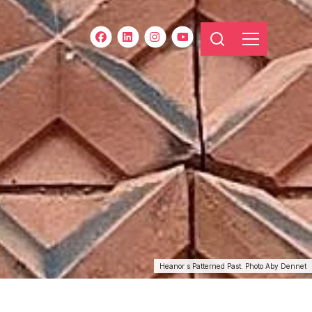
Heanor s Patterned Past. Photo Aby Dennet