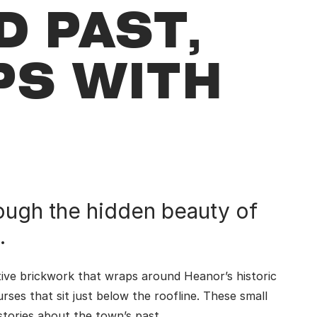
D PAST,
PS WITH
ough the hidden beauty of
.
tive brickwork that wraps around Heanor’s historic
urses that sit just below the roofline. These small
 stories about the town’s past.