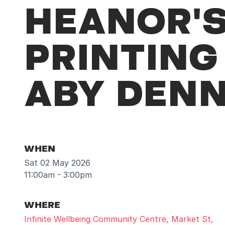
HEANOR'S
PRINTIN
ABY DEN
WHEN
Sat 02 May 2026
11:00am - 3:00pm
WHERE
Infinite Wellbeing Community Centre, Market St,