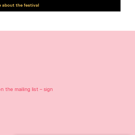
 about the festival
on the
mailing list
– sign