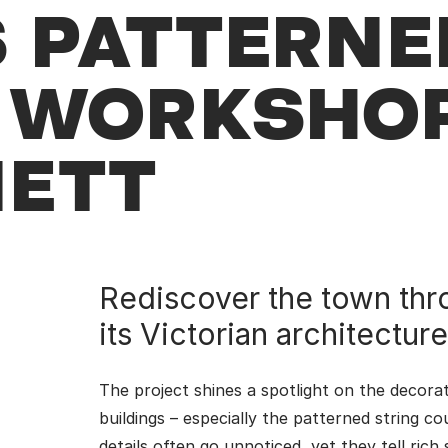
 PATTERNE
G WORKSHO
NETT
Rediscover the town thr
its Victorian architecture
The project shines a spotlight on the decora
buildings – especially the patterned string co
details often go unnoticed, yet they tell rich