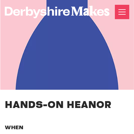
HANDS-ON HEANOR
WHEN