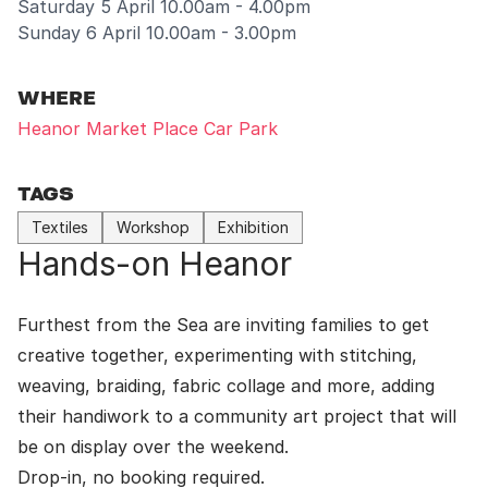
Saturday 5 April 10.00am - 4.00pm
Sunday 6 April 10.00am - 3.00pm
WHERE
Heanor Market Place Car Park
TAGS
Textiles
Workshop
Exhibition
Hands-on Heanor
Furthest from the Sea
are inviting families to get
creative together, experimenting with stitching,
weaving, braiding, fabric collage and more, adding
their handiwork to a community art project that will
be on display over the weekend.
Drop-in, no booking required.