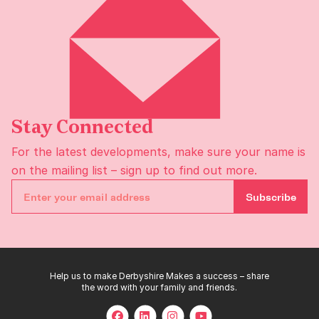
Stay Connected
For the latest developments, make sure your name is
on the
mailing list
– sign up to find out more.
Subscribe
Help us to make Derbyshire Makes a success – share
the word with your family and friends.