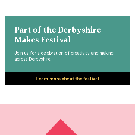
Part of the Derbyshire
Makes Festival
Join us for a celebration of creativity and making
across Derbyshire.
Learn more about the festival