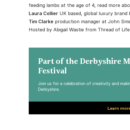
feeding lambs at the age of 4, read more abo
Laura Collier
UK based, global luxury brand 
Tim Clarke
production manager at John Sme
Hosted by
Abigail Wastie
from
Thread of Life
Part of the Derbyshire 
Festival
Join us for a celebration of creativity and mak
Derbyshire.
Learn more