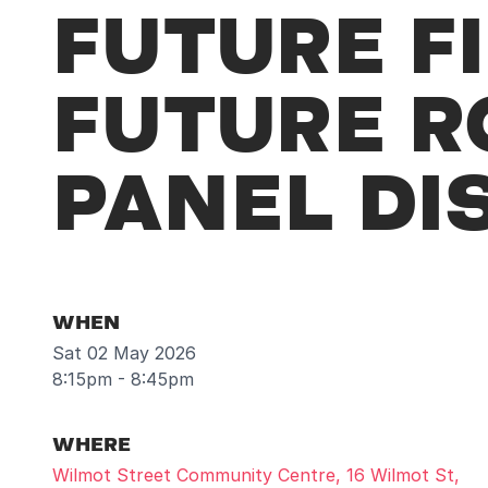
FUTURE FI
FUTURE R
PANEL DI
WHEN
Sat 02 May 2026
8:15pm - 8:45pm
WHERE
Wilmot Street Community Centre, 16 Wilmot St,