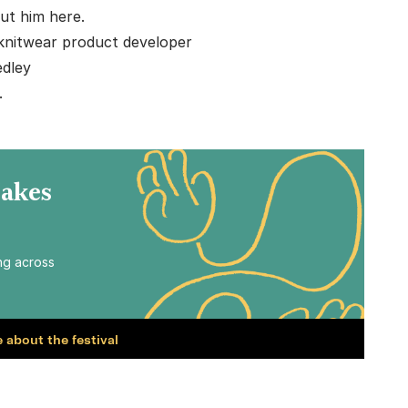
ut him here.
knitwear product developer
dley
.
Makes
ing across
 about the festival