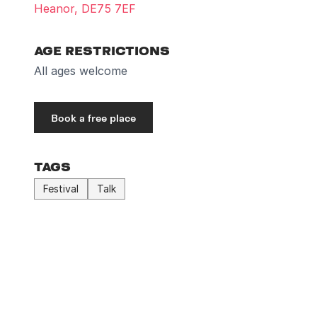
Heanor, DE75 7EF
AGE RESTRICTIONS
All ages welcome
Book a free place
TAGS
Festival
Talk