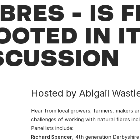
BRES - IS F
OOTED IN I
SCUSSION
Hosted by Abigail Wastie:
Hear from local growers, farmers, makers an
challenges of working with natural fibres inc
Panellists include:
Richard Spencer
, 4th generation Derbyshire