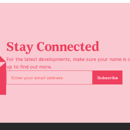
Stay Connected
For the latest developments, make sure your name is 
up to find out more.
Subscribe