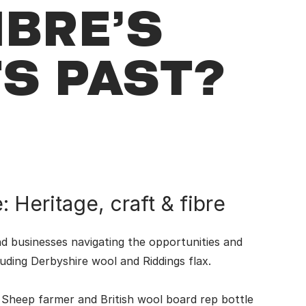
IBRE’S
TS PAST?
 Heritage, craft & fibre
d businesses navigating the opportunities and
luding Derbyshire wool and Riddings flax.
 Sheep farmer and British wool board rep bottle