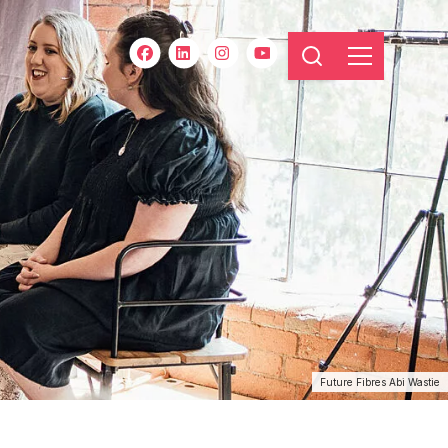
Future Fibres Abi Wastie