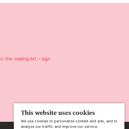
on the
mailing list
– sign
This website uses cookies
We use cookies to personalize content and ads, and to
analyze our traffic and improve our service.