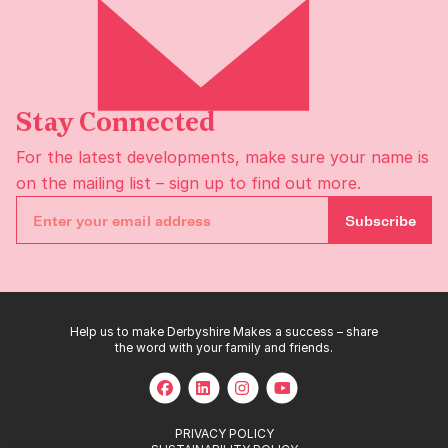
Stay Connected
For the latest developments, make sure your name is
on the
mailing list
– sign up to find out more.
Subscribe
Help us to make Derbyshire Makes a success – share
the word with your family and friends.
PRIVACY POLICY