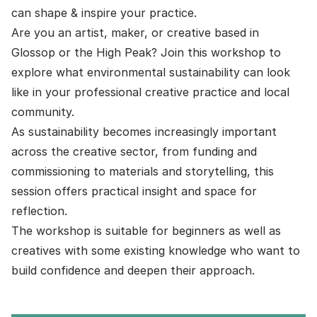
can shape & inspire your practice.
Are you an artist, maker, or creative based in
Glossop or the High Peak? Join this workshop to
explore what environmental sustainability can look
like in your professional creative practice and local
community.
As sustainability becomes increasingly important
across the creative sector, from funding and
commissioning to materials and storytelling, this
session offers practical insight and space for
reflection.
The workshop is suitable for beginners as well as
creatives with some existing knowledge who want to
build confidence and deepen their approach.