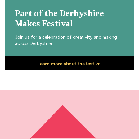
Part of the Derbyshire
Makes Festival
Join us for a celebration of creativity and making
across Derbyshire.
Learn more about the festival