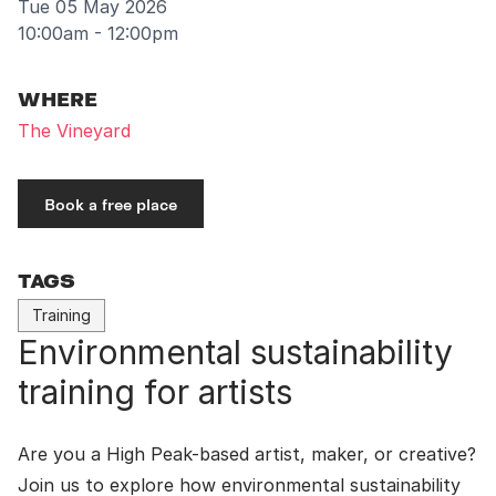
Tue 05 May 2026
10:00am - 12:00pm
WHERE
The Vineyard
Book a free place
TAGS
Training
Environmental sustainability
training for artists
Are you a High Peak-based artist, maker, or creative?
Join us to explore how environmental sustainability