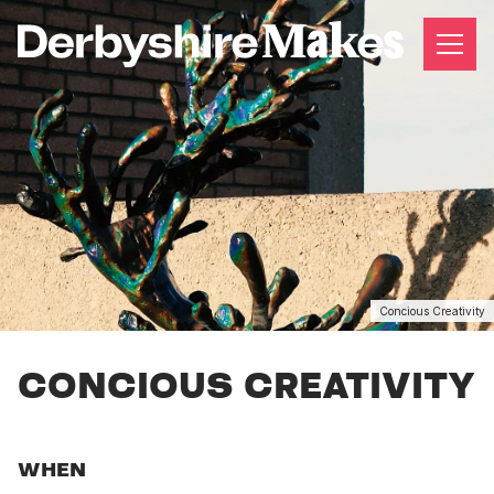
Concious Creativity
CONCIOUS CREATIVITY
WHEN