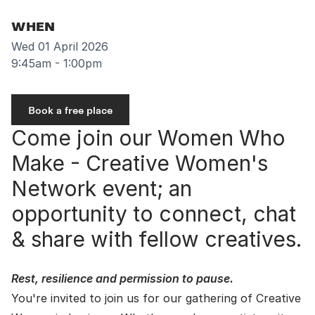
WHEN
Wed 01 April 2026
9:45am - 1:00pm
Book a free place
Come join our Women Who
Make - Creative Women's
Network event; an
opportunity to connect, chat
& share with fellow creatives.
Rest, resilience and permission to pause.
You're invited to join us for our gathering of Creative