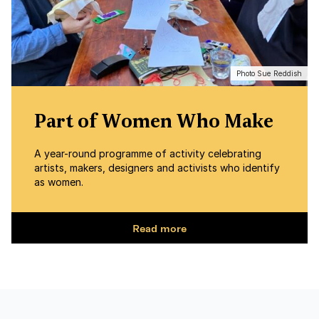
Photo Sue Reddish
Part of Women Who Make
A year-round programme of activity celebrating
artists, makers, designers and activists who identify
as women.
Read more