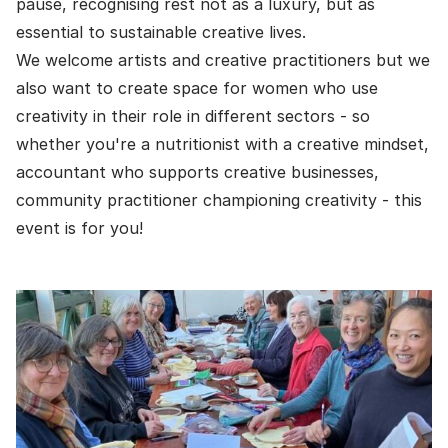
pause, recognising rest not as a luxury, but as
essential to sustainable creative lives.
We welcome artists and creative practitioners but we
also want to create space for women who use
creativity in their role in different sectors - so
whether you're a nutritionist with a creative mindset,
accountant who supports creative businesses,
community practitioner championing creativity - this
event is for you!