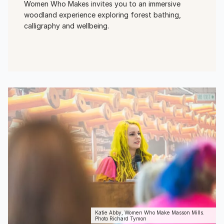
Women Who Makes invites you to an immersive
woodland experience exploring forest bathing,
calligraphy and wellbeing.
View Event
Katie Abby, Women Who Make Masson Mills.
Photo Richard Tymon