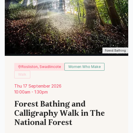
Forest Bathing
Rosliston, Swadlincote
Women Who Make
Walk
Thu 17 September 2026
10:00am - 1:30pm
Forest Bathing and
Calligraphy Walk in The
National Forest