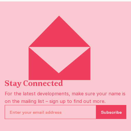
Stay Connected
For the latest developments, make sure your name is
on the
mailing list
– sign up to find out more.
Subscribe