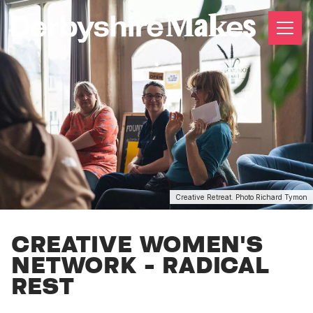
Creative Retreat. Photo Richard Tymon
CREATIVE WOMEN'S
NETWORK - RADICAL
REST