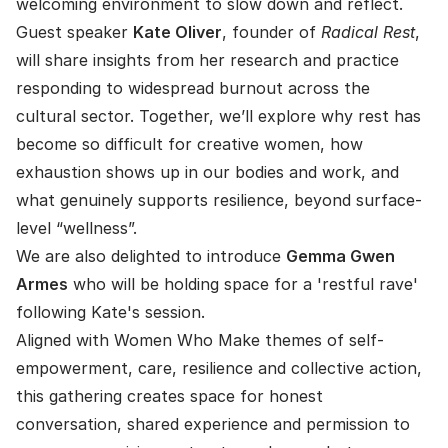
welcoming environment to slow down and reflect.
Guest speaker
Kate Oliver
, founder of
Radical Rest
,
will share insights from her research and practice
responding to widespread burnout across the
cultural sector. Together, we’ll explore why rest has
become so difficult for creative women, how
exhaustion shows up in our bodies and work, and
what genuinely supports resilience, beyond surface-
level “wellness”.
We are also delighted to introduce
Gemma Gwen
Armes
who will be holding space for a 'restful rave'
following Kate's session.
Aligned with Women Who Make themes of self-
empowerment, care, resilience and collective action,
this gathering creates space for honest
conversation, shared experience and permission to