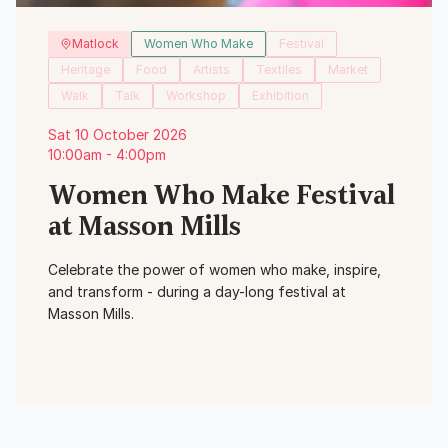
Matlock
Women Who Make
Festival
Heritage
Food
Artists
Textiles
Market
Walk
Talk
Workshop
Exhibition
Sat 10 October 2026
10:00am - 4:00pm
Women Who Make Festival
at Masson Mills
Celebrate the power of women who make, inspire,
and transform - during a day-long festival at
Masson Mills.
View Event