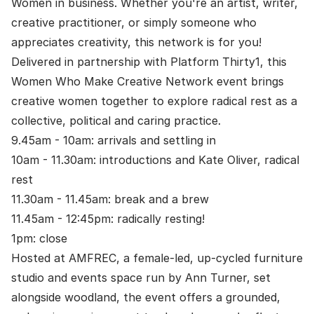
Women in business. Whether you're an artist, writer,
creative practitioner, or simply someone who
appreciates creativity, this network is for you!
Delivered in partnership with Platform Thirty1, this
Women Who Make Creative Network event brings
creative women together to explore radical rest as a
collective, political and caring practice.
9.45am - 10am: arrivals and settling in
10am - 11.30am: introductions and Kate Oliver, radical
rest
11.30am - 11.45am: break and a brew
11.45am - 12:45pm: radically resting!
1pm: close
Hosted at AMFREC, a female-led, up-cycled furniture
studio and events space run by Ann Turner, set
alongside woodland, the event offers a grounded,