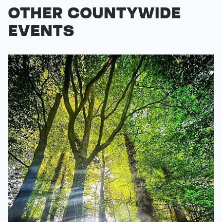
OTHER COUNTYWIDE
EVENTS