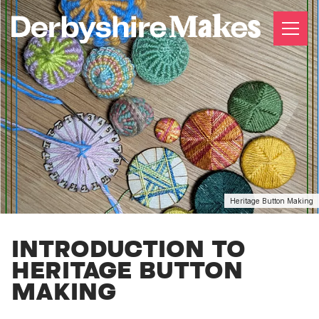
Heritage Button Making
INTRODUCTION TO
HERITAGE BUTTON
MAKING