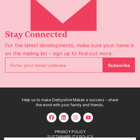
Stay Connected
For the latest developments, make sure your name is
on the
mailing list
– sign up to find out more.
Subscribe
Help us to make Derbyshire Makes a success – share
the word with your family and friends.
PRIVACY POLICY
SUSTAINABILITY POLICY