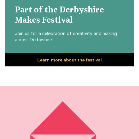
Part of the Derbyshire
Makes Festival
Join us for a celebration of creativity and making
across Derbyshire.
Learn more about the festival