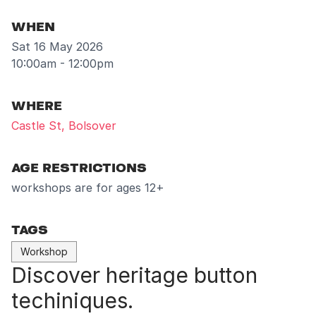
WHEN
Sat 16 May 2026
10:00am - 12:00pm
WHERE
Castle St, Bolsover
AGE RESTRICTIONS
workshops are for ages 12+
TAGS
Workshop
Discover heritage button
techiniques.