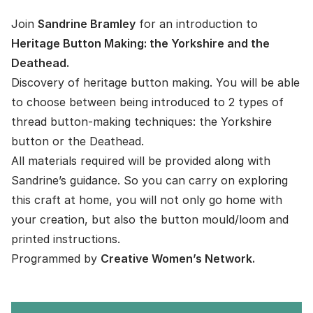
Join
Sandrine Bramley
for an introduction to
Heritage Button Making: the Yorkshire and the
Deathead.
Discovery of heritage button making. You will be able
to choose between being introduced to 2 types of
thread button-making techniques: the Yorkshire
button or the Deathead.
All materials required will be provided along with
Sandrine’s guidance. So you can carry on exploring
this craft at home, you will not only go home with
your creation, but also the button mould/loom and
printed instructions.
Programmed by
Creative Women’s Network.