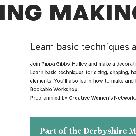
ING MAKIN
Learn basic techniques a
Join
Pippa Gibbs-Hulley
and make a decorativ
Learn basic techniques for sizing, shaping, h
elements. You'll also learn how to make and k
Bookable Workshop.
Programmed by
Creative Women’s Network
Part of the Derbyshire 