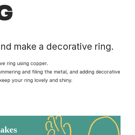
G
nd make a decorative ring.
e ring using copper.
ammering and filing the metal, and adding decorative
eep your ring lovely and shiny.
.
Makes