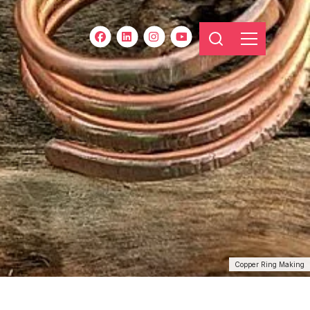
Copper Ring Making