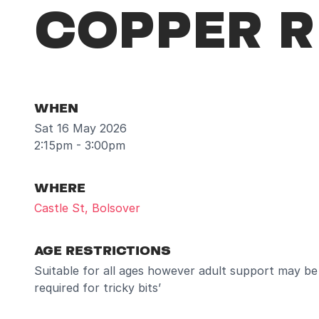
COPPER R
WHEN
Sat 16 May 2026
2:15pm - 3:00pm
WHERE
Castle St, Bolsover
AGE RESTRICTIONS
Suitable for all ages however adult support may be
required for tricky bits’