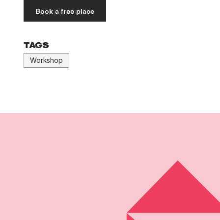
Book a free place
TAGS
Workshop