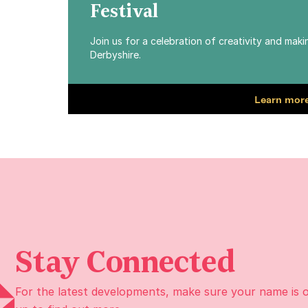
Festival
Join us for a celebration of creativity and mak
Derbyshire.
Learn more
Stay Connected
For the latest developments, make sure your name is 