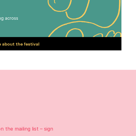
ing across
 about the festival
on the
mailing list
– sign